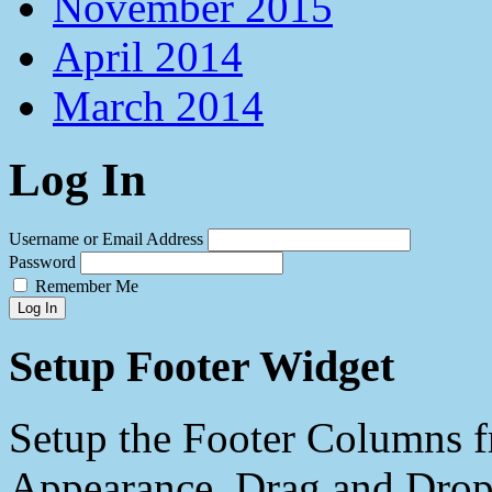
November 2015
April 2014
March 2014
Log In
Username or Email Address
Password
Remember Me
Log In
Setup Footer Widget
Setup the Footer Columns f
Appearance. Drag and Drop 