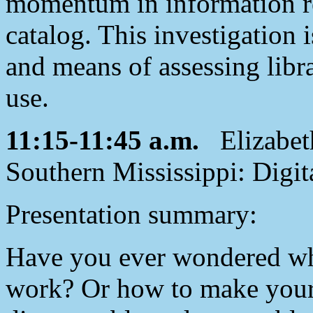
momentum in information ret
catalog. This investigation 
and means of assessing libra
use.
11:15-11:45 a.m.
Elizabeth
Southern Mississippi: Digit
Presentation summary:
Have you ever wondered wha
work? Or how to make your 