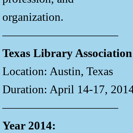
organization.
——————————
Texas Library Associatio
Location: Austin, Texas
Duration: April 14-17, 201
——————————
Year 2014: