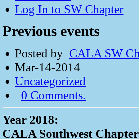
Log In to SW Chapter
Previous events
Posted by
CALA SW Cha
Mar-14-2014
Uncategorized
0 Comments.
Year 2018:
CALA Southwest Chapter 