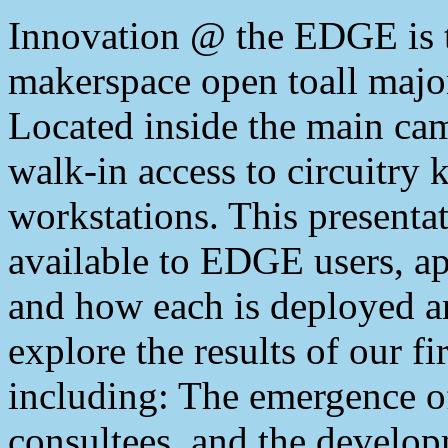
Innovation @ the EDGE is th
makerspace open toall majo
Located inside the main ca
walk-in access to circuitry k
workstations. This presentat
available to EDGE users, ap
and how each is deployed a
explore the results of our fi
including: The emergence of
consultees, and the develop