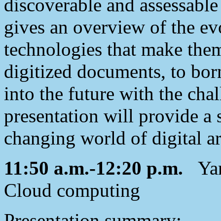
discoverable and assessable
gives an overview of the evo
technologies that make them
digitized documents, to bor
into the future with the chal
presentation will provide a 
changing world of digital a
11:50 a.m.-12:20 p.m.
Yan 
Cloud computing
Presentation summary: