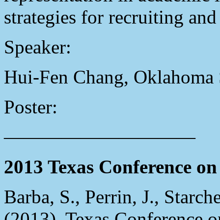
strategies for recruiting and
Speaker:
Hui-Fen Chang, Oklahoma S
Poster:
——————————
2013 Texas Conference on 
Barba, S., Perrin, J., Starch
(2013), Texas Conference on