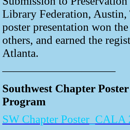
Submission to Preservation 
Library Federation, Austin
poster presentation won th
others, and earned the regis
Atlanta.
——————————
Southwest Chapter Poster
Program
SW Chapter Poster_CALA 