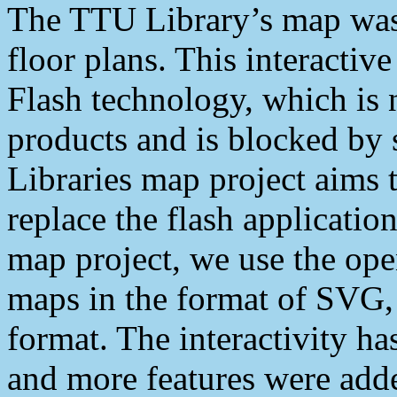
The TTU Library’s map was
floor plans. This interacti
Flash technology, which is 
products and is blocked b
Libraries map project aims 
replace the flash application
map project, we use the ope
maps in the format of SVG,
format. The interactivity h
and more features were add