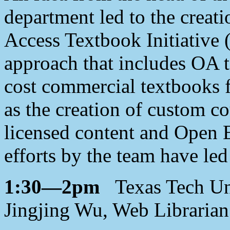
department led to the creat
Access Textbook Initiative
approach that includes OA t
cost commercial textbooks f
as the creation of custom co
licensed content and Open 
efforts by the team have led
1:30—2pm
Texas Tech Univ
Jingjing Wu, Web Librarian