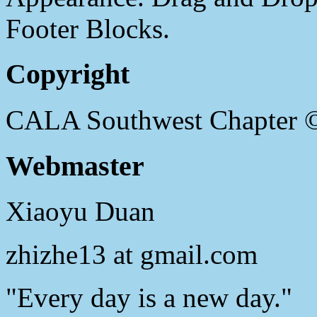
Footer Blocks.
Copyright
CALA Southwest Chapter 
Webmaster
Xiaoyu Duan
zhizhe13 at gmail.com
"Every day is a new day."