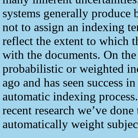
systems generally produce 
not to assign an indexing te
reflect the extent to which 
with the documents. On the 
probabilistic or weighted i
ago and has seen success in 
automatic indexing process.
recent research we’ve done 
automatically weight subjec