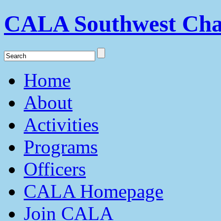
CALA Southwest Cha
Home
About
Activities
Programs
Officers
CALA Homepage
Join CALA