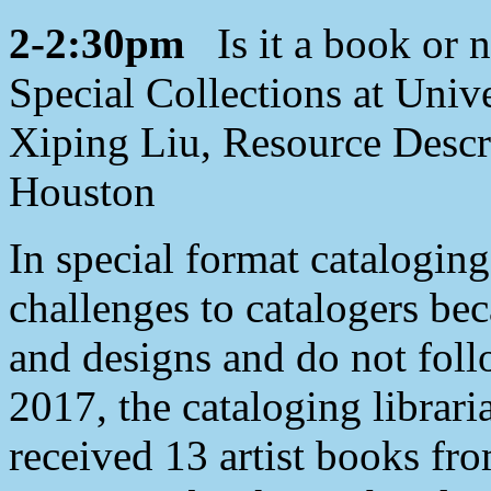
2-2:30pm
Is it a book or n
Special Collections at Univ
Xiping Liu, Resource Descri
Houston
In special format cataloging
challenges to catalogers bec
and designs and do not foll
2017, the cataloging librar
received 13 artist books fr