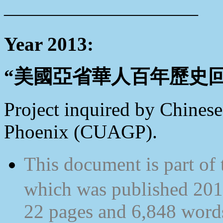
——————————
Year 2013:
“美國亞省華人百年歷史回顧” Tr
Project inquired by Chinese
Phoenix (CUAGP).
This document is part 
which was published 2012
22 pages and 6,848 words