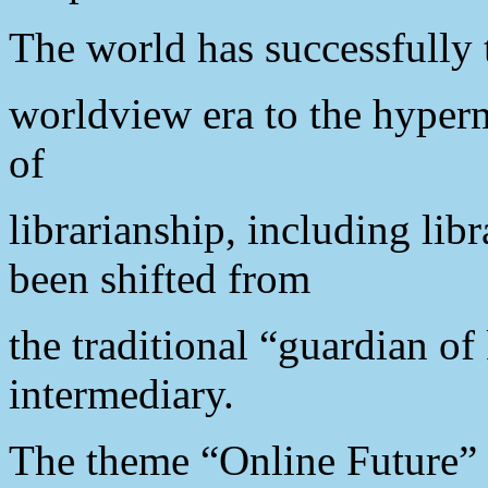
The world has successfully 
worldview era to the hyper
of
librarianship, including libr
been shifted from
the traditional “guardian o
intermediary.
The theme “Online Future” r