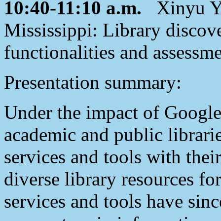
10:40-11:10 a.m.
Xinyu Yu,
Mississippi: Library discove
functionalities and assessm
Presentation summary:
Under the impact of Google
academic and public librarie
services and tools with thei
diverse library resources fo
services and tools have sin