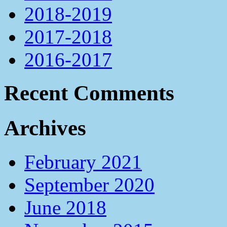
2018-2019
2017-2018
2016-2017
Recent Comments
Archives
February 2021
September 2020
June 2018