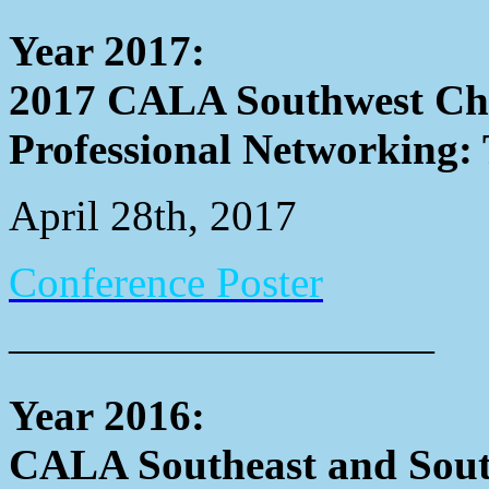
Year 2017:
2017 CALA Southwest Cha
Professional Networking: 
April 28th, 2017
Conference Poster
——————————
Year 2016:
CALA Southeast and Sout