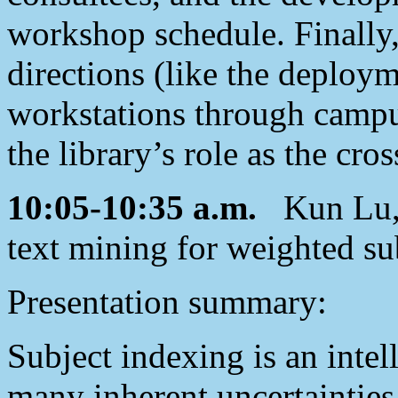
workshop schedule. Finally,
directions (like the deploym
workstations through campus
the library’s role as the cro
10:05-10:35 a.m.
Kun Lu, 
text mining for weighted su
Presentation summary:
Subject indexing is an intel
many inherent uncertainties