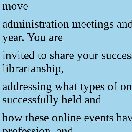
move
administration meetings and 
year. You are
invited to share your succes
librarianship,
addressing what types of on
successfully held and
how these online events hav
profession, and