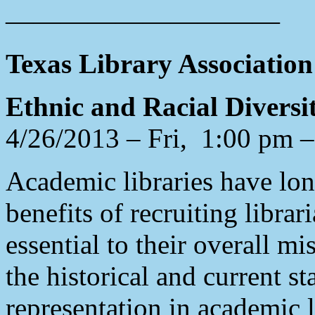
——————————
Texas Library Associatio
Ethnic and Racial Diversi
4/26/2013 – Fri, 1:00 pm 
Academic libraries have lo
benefits of recruiting libra
essential to their overall m
the historical and current st
representation in academic 