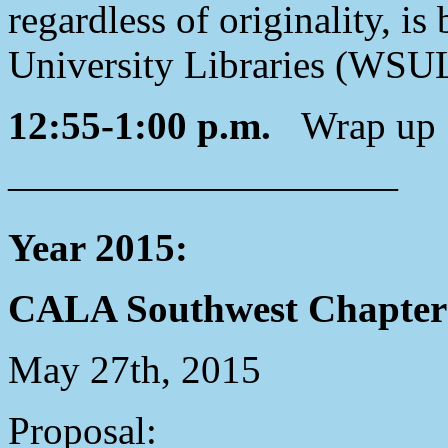
regardless of originality, i
University Libraries (WSU
12:55-1:00 p.m.
Wrap up
——————————
Year 2015:
CALA Southwest Chapter 
May 27th, 2015
Proposal: