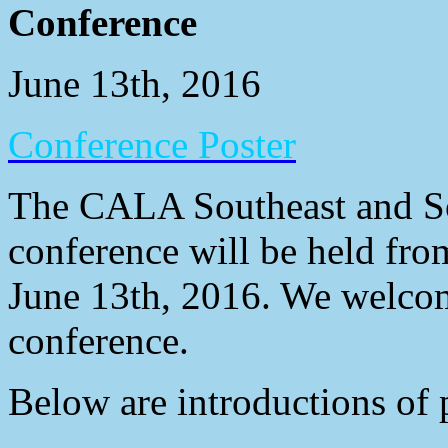
Conference
June 13th, 2016
Conference Poster
The CALA Southeast and So
conference will be held fr
June 13th, 2016. We welcom
conference.
Below are introductions of 