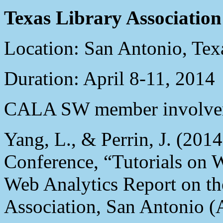
Texas Library Associatio
Location: San Antonio, Tex
Duration: April 8-11, 2014
CALA SW member involve
Yang, L., & Perrin, J. (201
Conference, “Tutorials on 
Web Analytics Report on th
Association, San Antonio (A