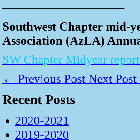
——————————
Southwest Chapter mid-ye
Association (AzLA) Annua
SW Chapter Midyear report
←
Previous Post
Next Post
Recent Posts
2020-2021
2019-2020