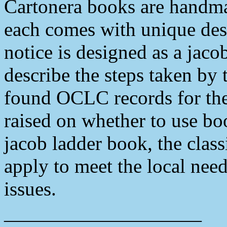
Cartonera books are handm
each comes with unique desi
notice is designed as a jaco
describe the steps taken by 
found OCLC records for thes
raised on whether to use bo
jacob ladder book, the class
apply to meet the local need
issues.
——————————