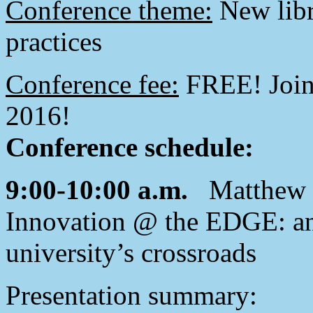
Conference theme:
New libr
practices
Conference fee:
FREE! Join 
2016!
Conference schedule:
9:00-10:00 a.m.
Matthew C
Innovation @ the EDGE: an 
university’s crossroads
Presentation summary: