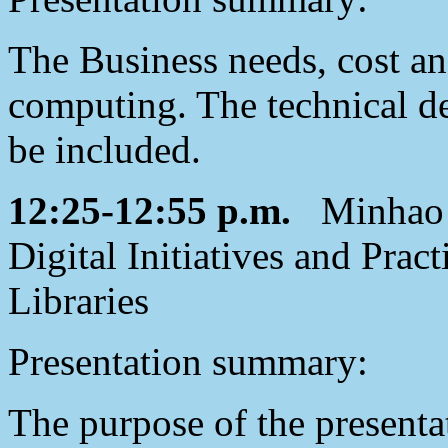
The Business needs, cost an
computing. The technical de
be included.
12:25-12:55 p.m.
Minhao J
Digital Initiatives and Prac
Libraries
Presentation summary:
The purpose of the presenta