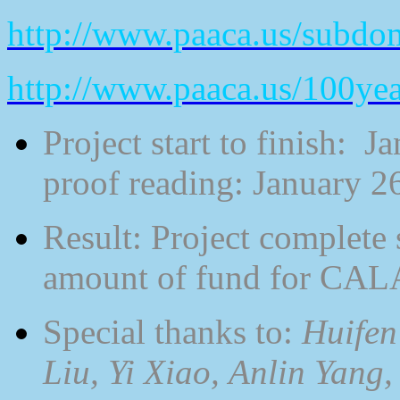
http://www.paaca.us/subdo
http://www.paaca.us/100ye
Project start to finish: 
proof reading: January 26
Result: Project complete 
amount of fund for CAL
Special thanks to:
Huifen
Liu, Yi Xiao, Anlin Yang