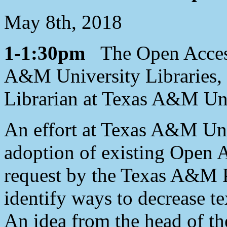
May 8th, 2018
1-1:30pm
The Open Access 
A&M University Libraries,
Librarian at Texas A&M Uni
An effort at Texas A&M Uni
adoption of existing Open 
request by the Texas A&M Pr
identify ways to decrease te
An idea from the head of t