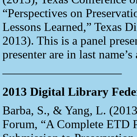
“Perspectives on Preservatio
Lessons Learned,” Texas Dig
2013). This is a panel pres
presenter are in last name’s 
——————————
2013 Digital Library Fed
Barba, S., & Yang, L. (2013
Forum, “A Complete ETD P