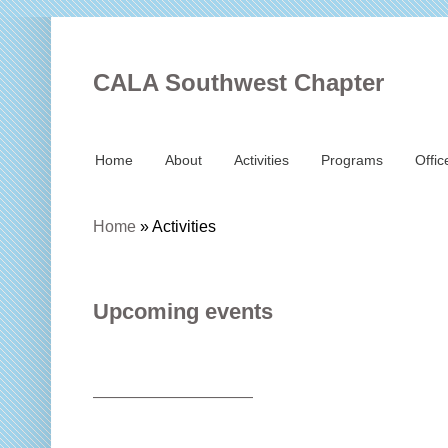
CALA Southwest Chapter
Home
About
Activities
Programs
Offic
Home
»
Activities
Upcoming events
——————————