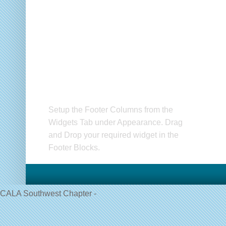
Setup Footer Widget
C
Setup the Footer Columns from the
CA
Widgets Tab under Appearance. Drag
and Drop your required widget in the
Footer Blocks.
CALA Southwest Chapter -