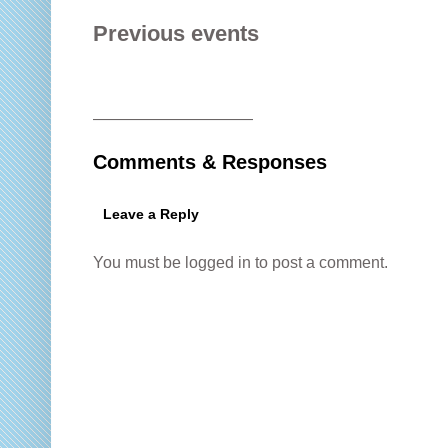
Previous events
——————————
Comments & Responses
Leave a Reply
You must be
logged in
to post a comment.