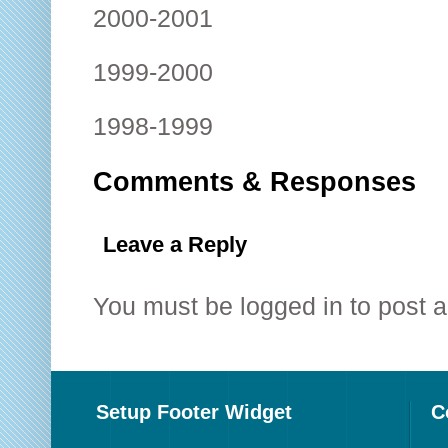
2000-2001
1999-2000
1998-1999
Comments & Responses
Leave a Reply
You must be
logged in
to post 
Setup Footer Widget
C