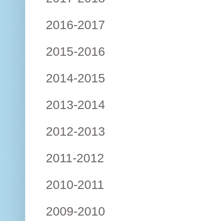
2016-2017
2015-2016
2014-2015
2013-2014
2012-2013
2011-2012
2010-2011
2009-2010