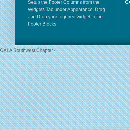
Setup the Footer Columns from the
CA
Widgets Tab under Appearance. Drag
and Drop your required widget in the
Footer Blocks.
CALA Southwest Chapter -