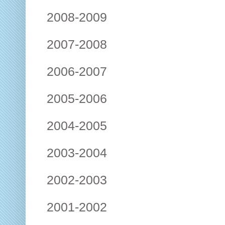
2008-2009
2007-2008
2006-2007
2005-2006
2004-2005
2003-2004
2002-2003
2001-2002