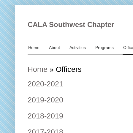
CALA Southwest Chapter
Home
About
Activities
Programs
Offic
Home
»
Officers
2020-2021
2019-2020
2018-2019
2017-2018