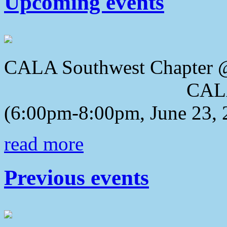
Upcoming events
CALA Southwest Chapter 
CALA 2018 Awa
(6:00pm-8:00pm, June 23, 
read more
Previous events