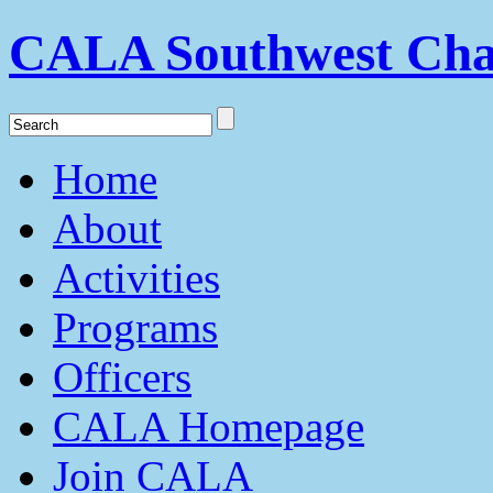
CALA Southwest Cha
Home
About
Activities
Programs
Officers
CALA Homepage
Join CALA