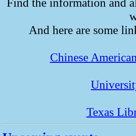
Find the information and a
w
And here are some lin
Chinese American
Universi
Texas Lib