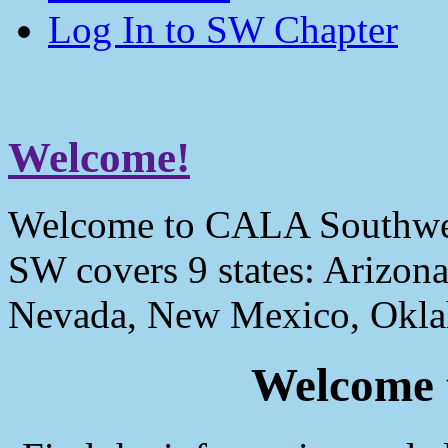
Log In to SW Chapter
Welcome!
Welcome to CALA Southwe
SW covers 9 states: Arizona
Nevada, New Mexico, Okla
Welcome