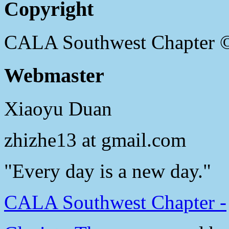
Copyright
CALA Southwest Chapter 
Webmaster
Xiaoyu Duan
zhizhe13 at gmail.com
"Every day is a new day."
CALA Southwest Chapter -