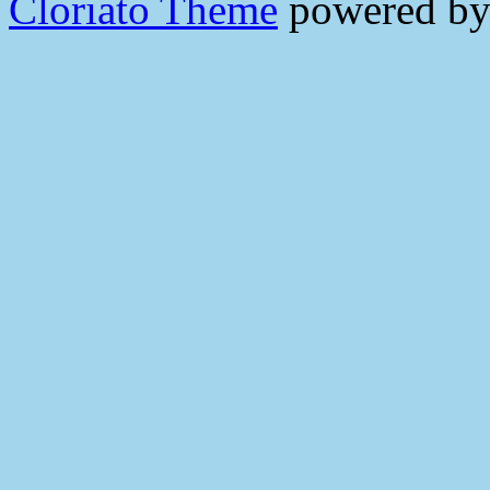
Cloriato Theme
powered b