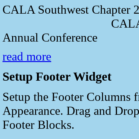
CALA Southwest Chapter 2
CALA Southwes
Annual Conference
read more
Setup Footer Widget
Setup the Footer Columns f
Appearance. Drag and Drop 
Footer Blocks.