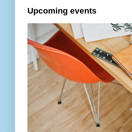
Upcoming events