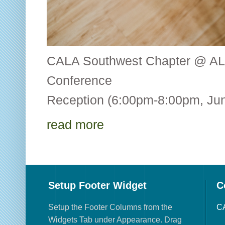
CALA Southwest Chapter @ AL
Conference CALA
Reception (6:00pm-8:00pm, Jun
read more
Setup Footer Widget
C
Setup the Footer Columns from the
CA
Widgets Tab under Appearance. Drag