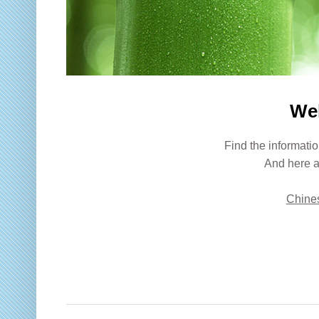
We
Find the informatio
And here a
Chines