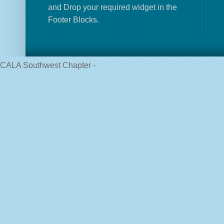
and Drop your required widget in the
Footer Blocks.
CALA Southwest Chapter -