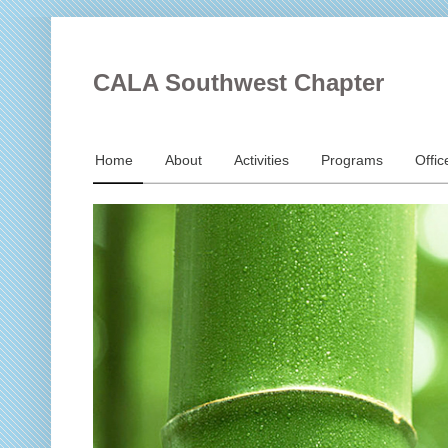
CALA Southwest Chapter
Home
About
Activities
Programs
Offic