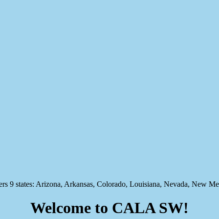
states: Arizona, Arkansas, Colorado, Louisiana, Nevada, New Mex
Welcome to CALA SW!