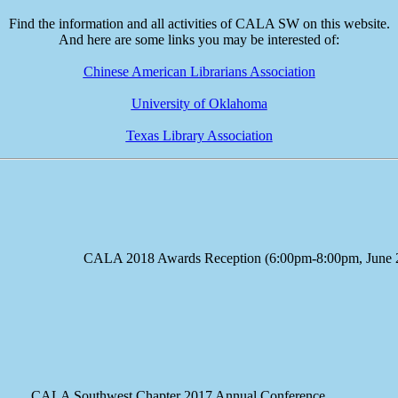
Find the information and all activities of CALA SW on this website.
And here are some links you may be interested of:
Chinese American Librarians Association
University of Oklahoma
Texas Library Association
e CALA 2018 Awards Reception (6:00pm-8:00pm, June 23
A Southwest Chapter 2017 Annual Conference