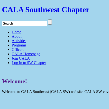
CALA Southwest Chapter
Home
About
Activities
Programs
Officers
CALA Homepage
Join CALA
Log In to SW Chapter
Welcome!
Welcome to CALA Southwest (CALA SW) website. CALA SW covers 9 