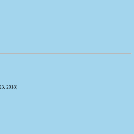
, 2018)