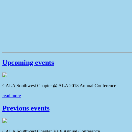
Upcoming events
CALA Southwest Chapter @ ALA 2018 Annual Conferenc
read more
Previous events
CALA Southwest Chapter 2018 Annual Conference CAL