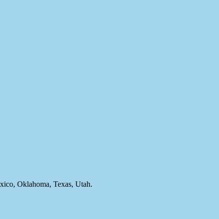
ico, Oklahoma, Texas, Utah.