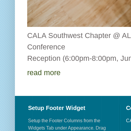
CALA Southwest Chapter @ AL
Conference CALA
Reception (6:00pm-8:00pm, Jun
read more
Setup Footer Widget
C
Setup the Footer Columns from the
CA
Widgets Tab under Appearance. Drag