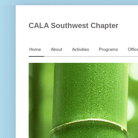
CALA Southwest Chapter
Home
About
Activities
Programs
Offic