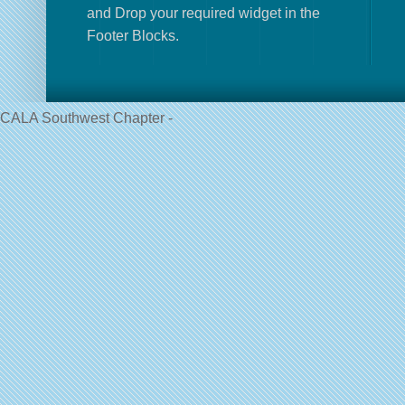
and Drop your required widget in the
Footer Blocks.
CALA Southwest Chapter -