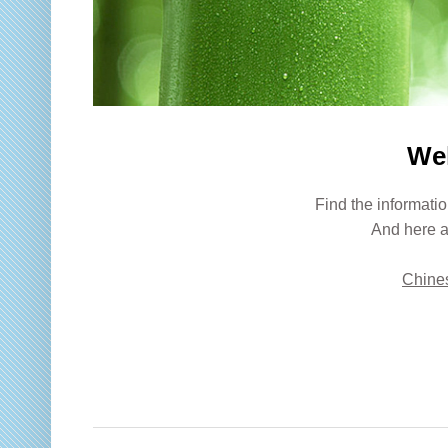
We
Find the informatio
And here a
Chines