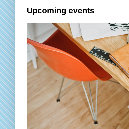
Upcoming events