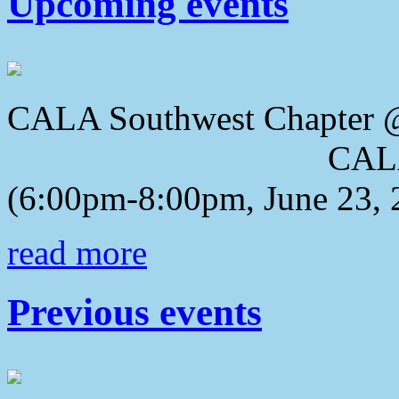
Upcoming events
CALA Southwest Chapter 
CALA 2018 Awa
(6:00pm-8:00pm, June 23, 
read more
Previous events