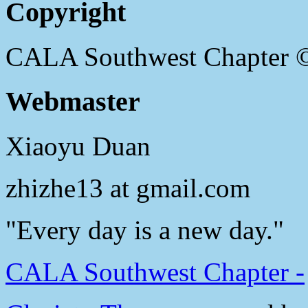
Copyright
CALA Southwest Chapter 
Webmaster
Xiaoyu Duan
zhizhe13 at gmail.com
"Every day is a new day."
CALA Southwest Chapter -