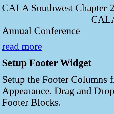
CALA Southwest Chapter 2
CALA Southwes
Annual Conference
read more
Setup Footer Widget
Setup the Footer Columns f
Appearance. Drag and Drop 
Footer Blocks.