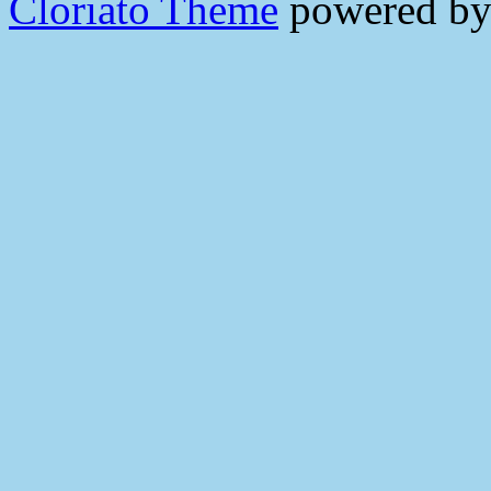
Cloriato Theme
powered b