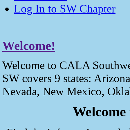
Log In to SW Chapter
Welcome!
Welcome to CALA Southwe
SW covers 9 states: Arizona
Nevada, New Mexico, Okla
Welcome