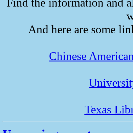
Find the information and a
w
And here are some lin
Chinese American
Universi
Texas Lib