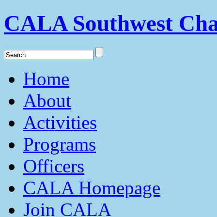
CALA Southwest Cha
Home
About
Activities
Programs
Officers
CALA Homepage
Join CALA