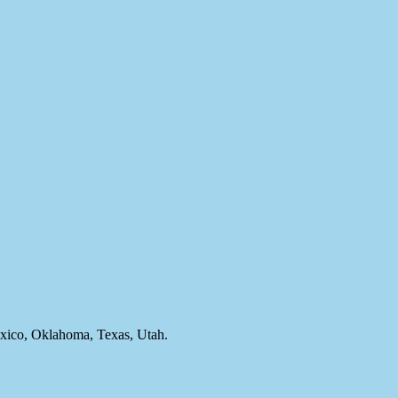
ico, Oklahoma, Texas, Utah.