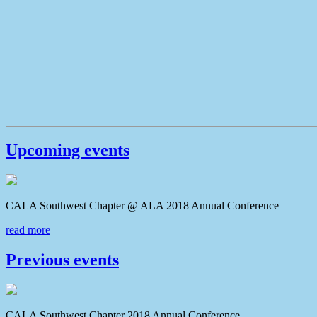
Upcoming events
CALA Southwest Chapter @ ALA 2018 Annual Conferenc
read more
Previous events
CALA Southwest Chapter 2018 Annual Conference CAL