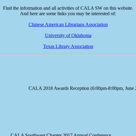
Find the information and all activities of CALA SW on this website.
And here are some links you may be interested of:
Chinese American Librarians Association
University of Oklahoma
Texas Library Association
e CALA 2018 Awards Reception (6:00pm-8:00pm, June 23
A Southwest Chapter 2017 Annual Conference