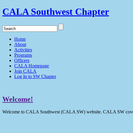
CALA Southwest Chapter
Home
About
Activities
Programs
Officers
CALA Homepage
Join CALA
Log In to SW Chapter
Welcome!
Welcome to CALA Southwest (CALA SW) website. CALA SW covers 9 