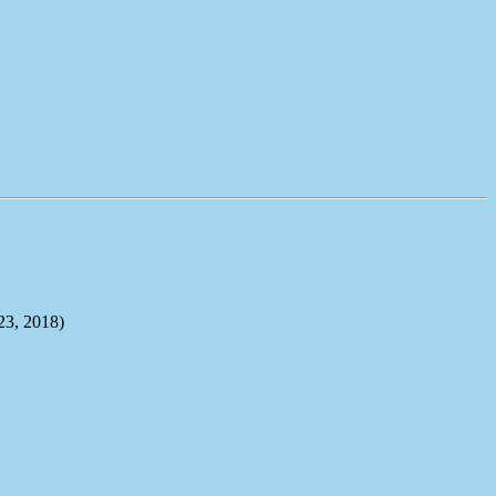
, 2018)