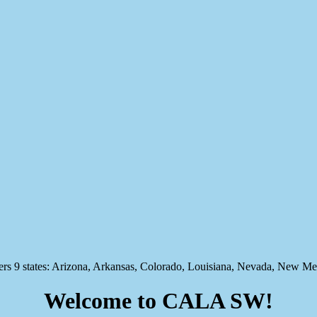
states: Arizona, Arkansas, Colorado, Louisiana, Nevada, New Mex
Welcome to CALA SW!