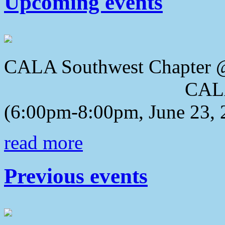
Upcoming events
CALA Southwest Chapter 
CALA 2018 Awa
(6:00pm-8:00pm, June 23, 
read more
Previous events