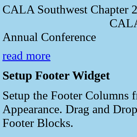
CALA Southwest Chapter 2
CALA Southwes
Annual Conference
read more
Setup Footer Widget
Setup the Footer Columns f
Appearance. Drag and Drop 
Footer Blocks.