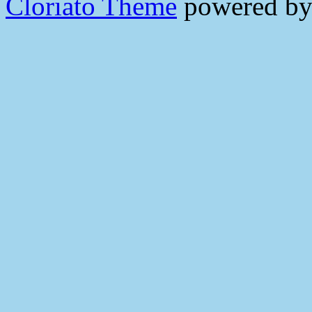
Cloriato Theme
powered b