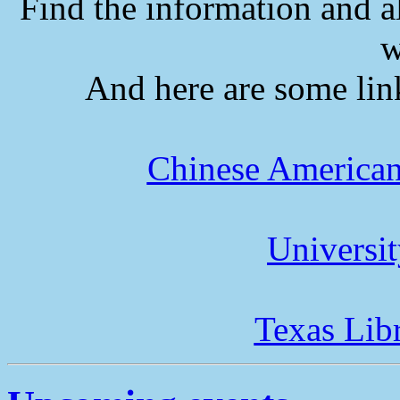
Find the information and a
w
And here are some lin
Chinese American
Universi
Texas Lib