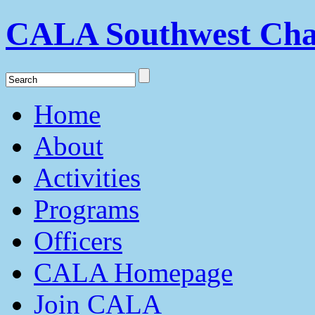
CALA Southwest Cha
Home
About
Activities
Programs
Officers
CALA Homepage
Join CALA