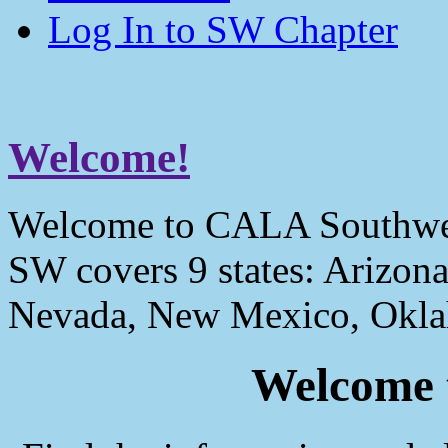
Log In to SW Chapter
Welcome!
Welcome to CALA Southwe
SW covers 9 states: Arizona
Nevada, New Mexico, Okla
Welcome