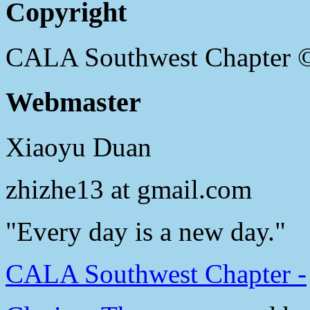
Copyright
CALA Southwest Chapter 
Webmaster
Xiaoyu Duan
zhizhe13 at gmail.com
"Every day is a new day."
CALA Southwest Chapter -