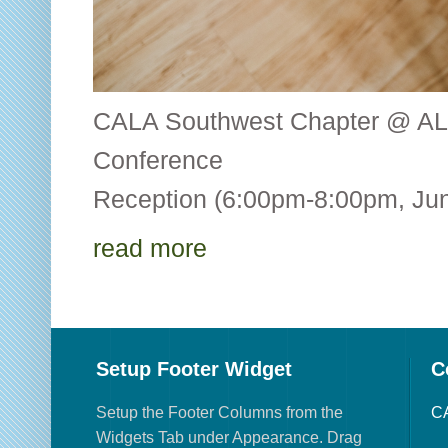
CALA Southwest Chapter @ AL
Conference CALA
Reception (6:00pm-8:00pm, Jun
read more
Setup Footer Widget
C
Setup the Footer Columns from the
CA
Widgets Tab under Appearance. Drag