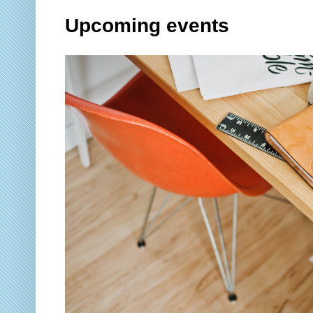
Upcoming events