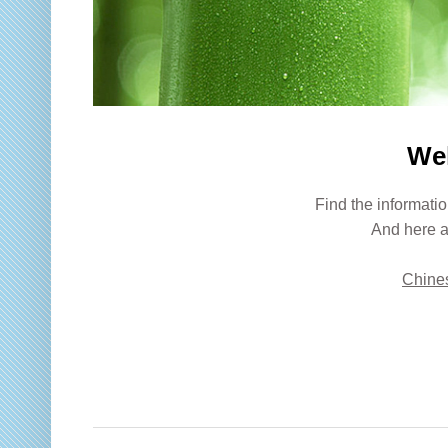
We
Find the informatio
And here a
Chines