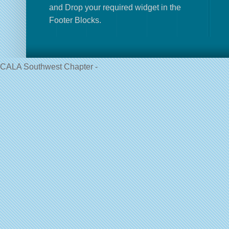
and Drop your required widget in the
Footer Blocks.
CALA Southwest Chapter -