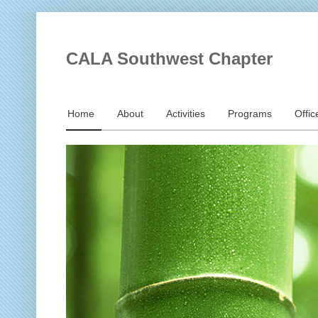
CALA Southwest Chapter
Home
About
Activities
Programs
Offic