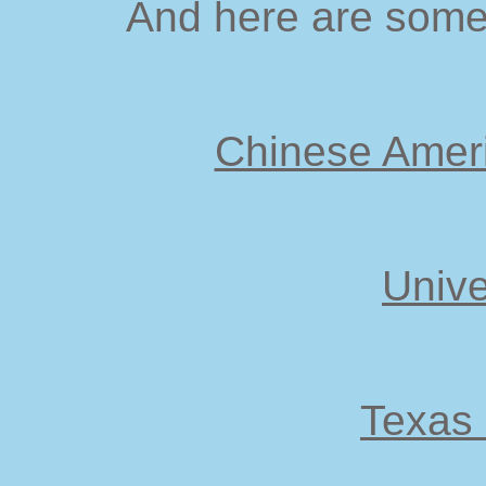
And here are some 
Chinese Ameri
Unive
Texas 