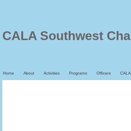
CALA Southwest Cha
Home
About
Activities
Programs
Officers
CALA