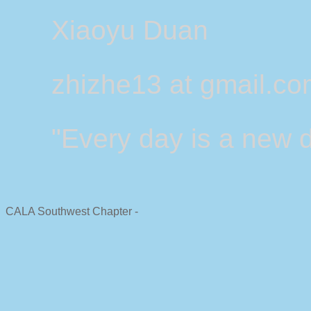
Xiaoyu Duan
zhizhe13 at gmail.c
"Every day is a new d
CALA Southwest Chapter -