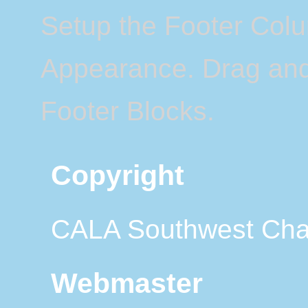
Setup the Footer Col
Appearance. Drag and 
Footer Blocks.
Copyright
CALA Southwest Cha
Webmaster