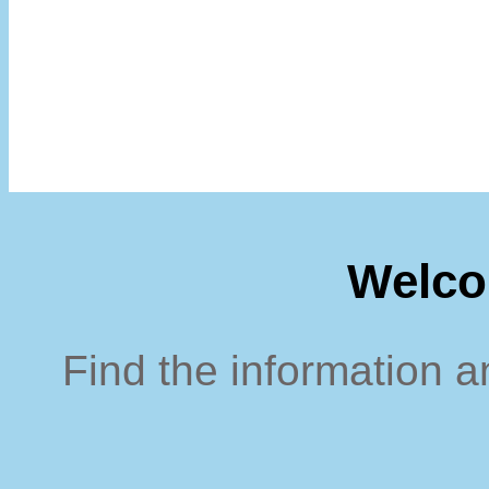
Welco
Find the information a