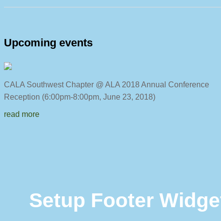
Upcoming events
CALA Southwest Chapter @ ALA 2018 Annual C
Reception (6:00pm-8:00pm, June 23, 2018)
read more
Setup Footer Widge