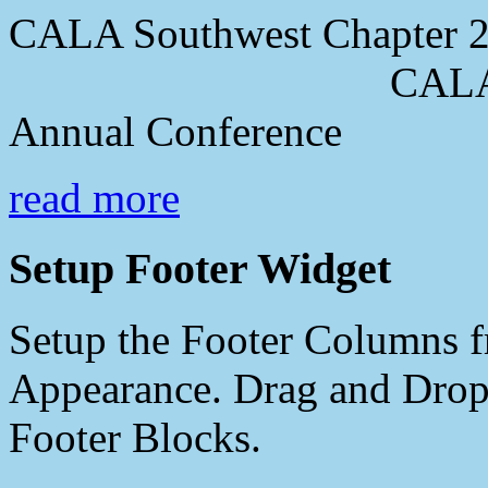
CALA Southwest Chapter 2
CALA Southwes
Annual Conference
read more
Setup Footer Widget
Setup the Footer Columns f
Appearance. Drag and Drop 
Footer Blocks.