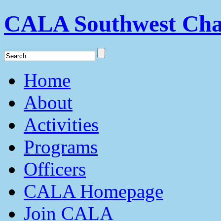
CALA Southwest Cha
Home
About
Activities
Programs
Officers
CALA Homepage
Join CALA