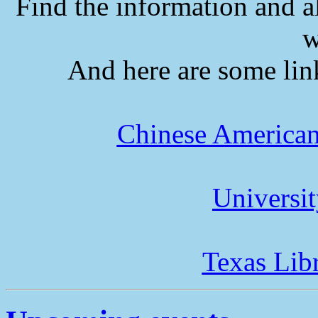
Find the information and a
w
And here are some lin
Chinese American
Universi
Texas Lib