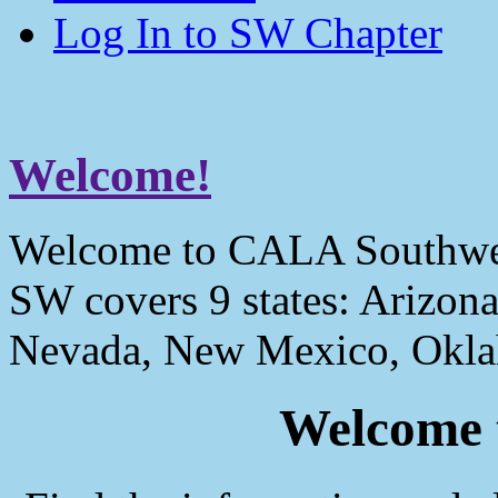
Log In to SW Chapter
Welcome!
Welcome to CALA Southwe
SW covers 9 states: Arizona
Nevada, New Mexico, Okla
Welcome