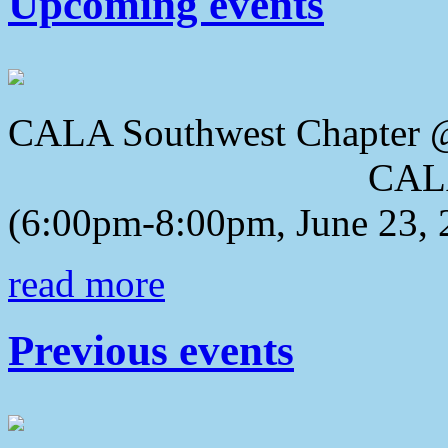
Upcoming events
CALA Southwest Chapter 
CALA 2018 Awa
(6:00pm-8:00pm, June 23, 
read more
Previous events