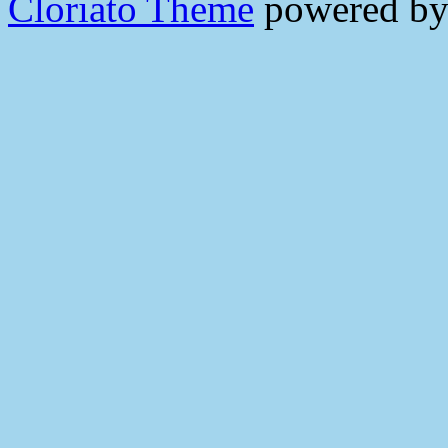
Cloriato Theme
powered b