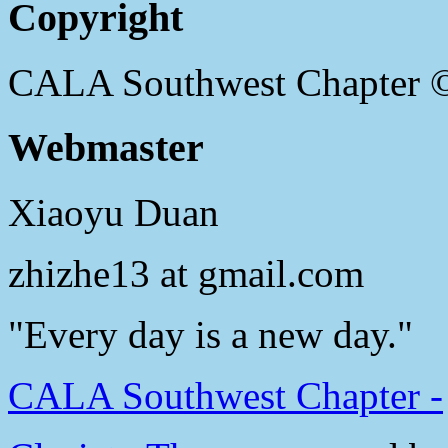
Copyright
CALA Southwest Chapter 
Webmaster
Xiaoyu Duan
zhizhe13 at gmail.com
"Every day is a new day."
CALA Southwest Chapter -