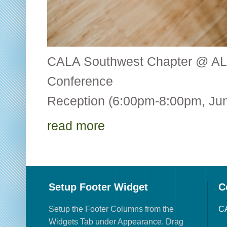
CALA Southwest Chapter @ AL
Conference CALA
Reception (6:00pm-8:00pm, Jun
read more
Setup Footer Widget
C
Setup the Footer Columns from the
CA
Widgets Tab under Appearance. Drag