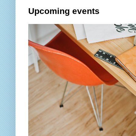
Upcoming events