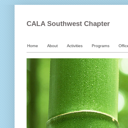
CALA Southwest Chapter
Home
About
Activities
Programs
Offic