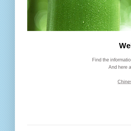
We
Find the informatio
And here a
Chines