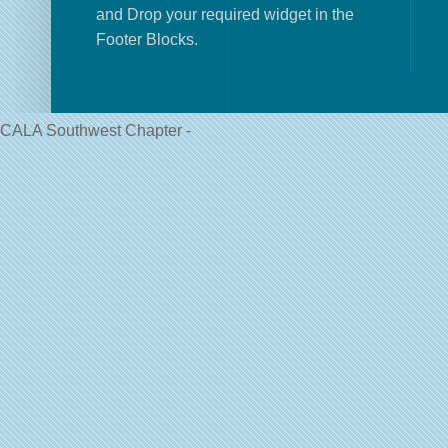
and Drop your required widget in the
Footer Blocks.
CALA Southwest Chapter -