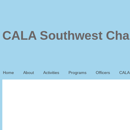
CALA Southwest Cha
Home
About
Activities
Programs
Officers
CALA