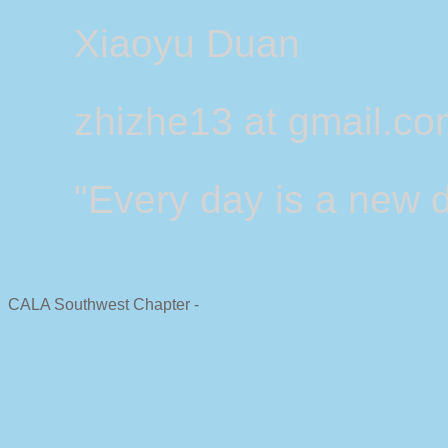
Xiaoyu Duan
zhizhe13 at gmail.c
"Every day is a new d
CALA Southwest Chapter -