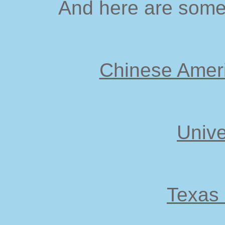
And here are some 
Chinese Ameri
Unive
Texas 