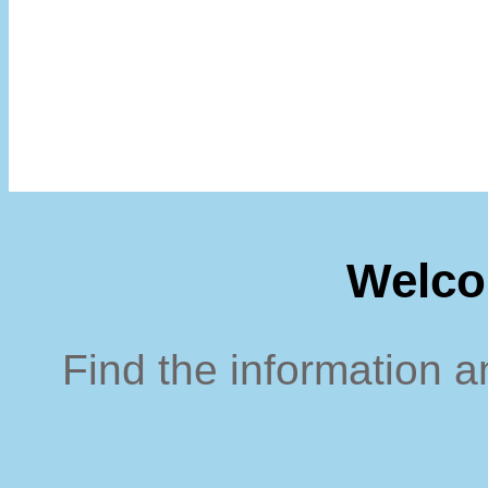
Welco
Find the information a