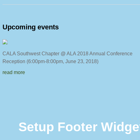
Upcoming events
CALA Southwest Chapter @ ALA 2018 Annual C
Reception (6:00pm-8:00pm, June 23, 2018)
read more
Setup Footer Widge