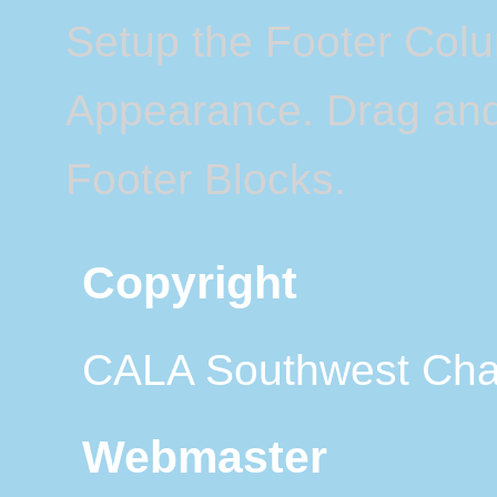
Setup the Footer Col
Appearance. Drag and 
Footer Blocks.
Copyright
CALA Southwest Cha
Webmaster