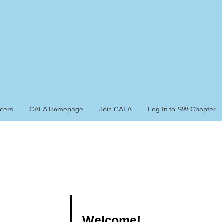
icers
CALA Homepage
Join CALA
Log In to SW Chapter
Welcome!