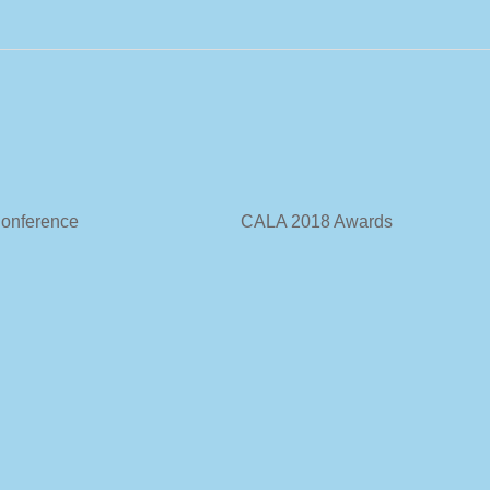
 Annual Conference CALA 2018 Awards