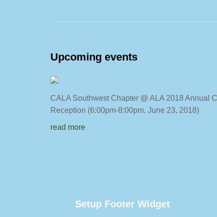
Upcoming events
CALA Southwest Chapter @ ALA 2018
Reception (6:00pm-8:00pm, June 23, 2018)
read more
Setup Footer Widget