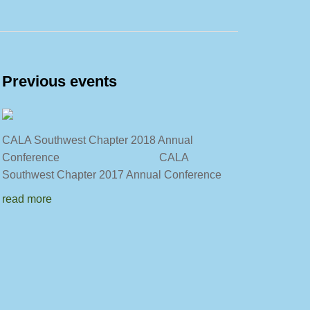
Previous events
CALA Southwest Chapter 2018 Annual
Conference CALA
Southwest Chapter 2017 Annual Conference
read more