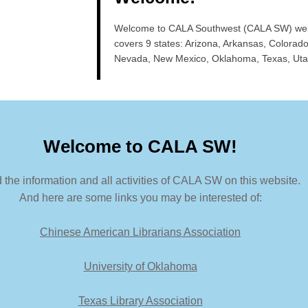
Welcome to CALA Southwest (CALA SW) we
covers 9 states: Arizona, Arkansas, Colorado
Nevada, New Mexico, Oklahoma, Texas, Uta
Welcome to CALA SW!
 the information and all activities of CALA SW on this website.
And here are some links you may be interested of:
Chinese American Librarians Association
University of Oklahoma
Texas Library Association