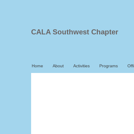
CALA Southwest Chapter
Home
About
Activities
Programs
Off