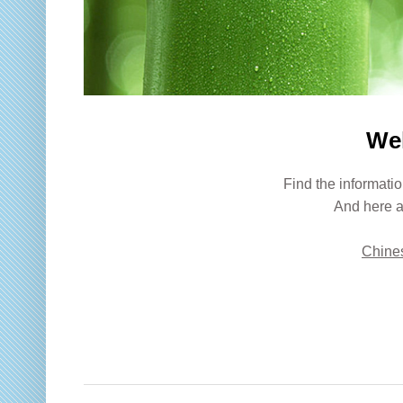
We
Find the informatio
And here a
Chines