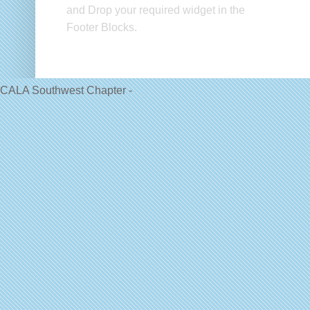
and Drop your required widget in the
Footer Blocks.
CALA Southwest Chapter -