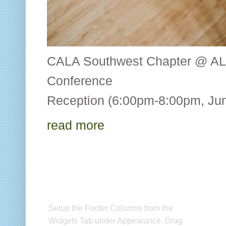
CALA Southwest Chapter @ AL
Conference CALA
Reception (6:00pm-8:00pm, Jun
read more
Setup Footer Widget
C
Setup the Footer Columns from the
CA
Widgets Tab under Appearance. Drag