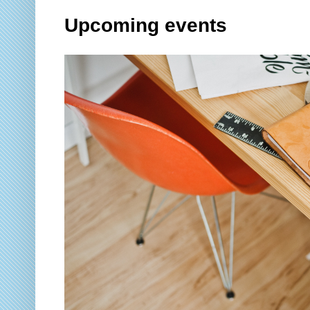
Upcoming events