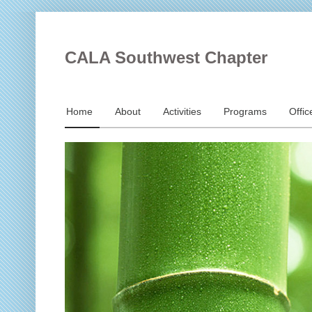
CALA Southwest Chapter
Home
About
Activities
Programs
Offic