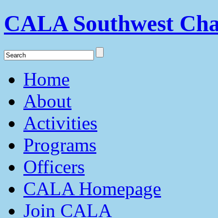
CALA Southwest Cha
Home
About
Activities
Programs
Officers
CALA Homepage
Join CALA