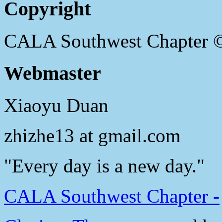
Copyright
CALA Southwest Chapter 
Webmaster
Xiaoyu Duan
zhizhe13 at gmail.com
"Every day is a new day."
CALA Southwest Chapter -