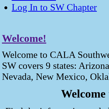
Log In to SW Chapter
Welcome!
Welcome to CALA Southwe
SW covers 9 states: Arizona
Nevada, New Mexico, Okla
Welcome