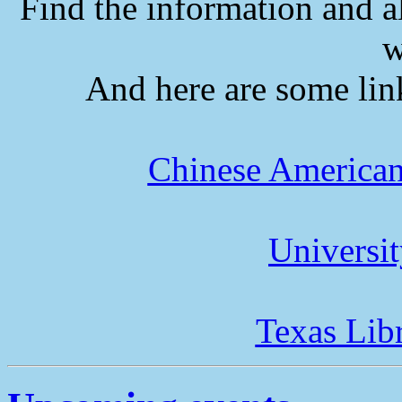
Find the information and a
w
And here are some lin
Chinese American
Universi
Texas Lib