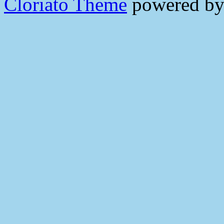
Cloriato Theme
powered b