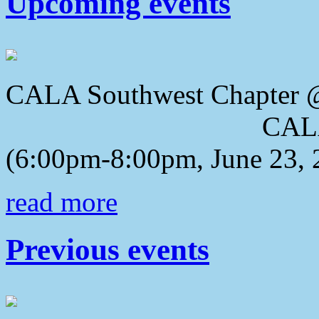
Upcoming events
CALA Southwest Chapter 
CALA 2018 Awa
(6:00pm-8:00pm, June 23, 
read more
Previous events