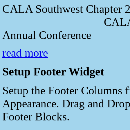
CALA Southwest Chapter 2
CALA Southwes
Annual Conference
read more
Setup Footer Widget
Setup the Footer Columns f
Appearance. Drag and Drop 
Footer Blocks.