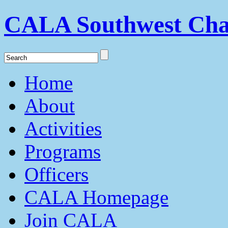
CALA Southwest Cha
Home
About
Activities
Programs
Officers
CALA Homepage
Join CALA