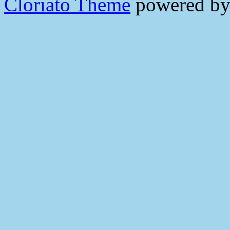
Cloriato Theme
powered b