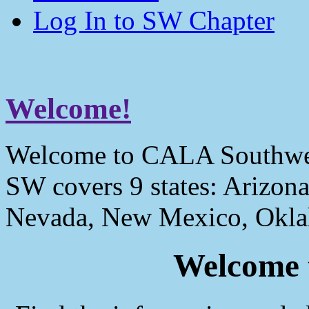
Log In to SW Chapter
Welcome!
Welcome to CALA Southwe
SW covers 9 states: Arizona
Nevada, New Mexico, Okla
Welcome