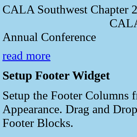
CALA Southwest Chapter 2
CALA Southwes
Annual Conference
read more
Setup Footer Widget
Setup the Footer Columns f
Appearance. Drag and Drop 
Footer Blocks.