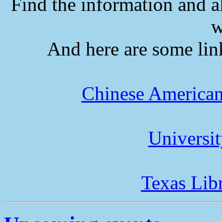
Find the information and a
w
And here are some lin
Chinese American
Universi
Texas Lib