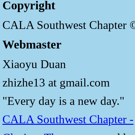
Copyright
CALA Southwest Chapter 
Webmaster
Xiaoyu Duan
zhizhe13 at gmail.com
"Every day is a new day."
CALA Southwest Chapter -