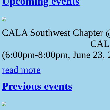
Upcoming events
CALA Southwest Chapter 
CALA 2018 Awa
(6:00pm-8:00pm, June 23, 
read more
Previous events