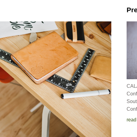
Pre
CALA
C
Sout
Conf
read