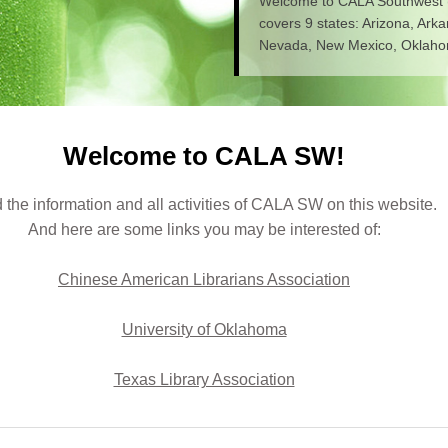
Welcome to CALA Southwest
covers 9 states: Arizona, Ark
Nevada, New Mexico, Oklahom
Welcome to CALA SW!
 the information and all activities of CALA SW on this website.
And here are some links you may be interested of:
Chinese American Librarians Association
University of Oklahoma
Texas Library Association