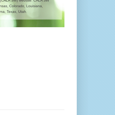
 (CALA SW) website. CALA SW
ansas, Colorado, Louisiana,
a, Texas, Utah.