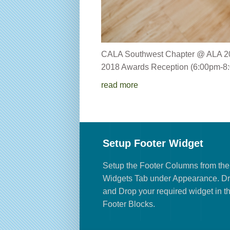
CALA Southwest Chapter 
2018 Awards Reception (6:00pm-8:
read more
Setup Footer Widget
Setup the Footer Columns from the
Widgets Tab under Appearance. D
and Drop your required widget in t
Footer Blocks.