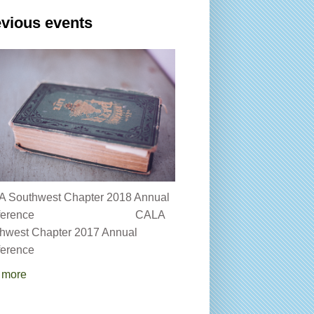
vious events
 Southwest Chapter 2018 Annual
onference CALA
hwest Chapter 2017 Annual
erence
 more