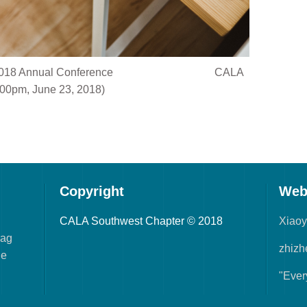
@ ALA 2018 Annual Conference CALA
00pm, June 23, 2018)
Copyright
Web
CALA Southwest Chapter © 2018
Xiao
rag
zhizh
he
"Ever