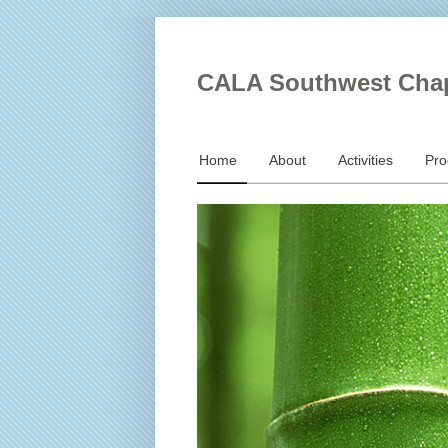
CALA Southwest Cha
Home
About
Activities
Pr