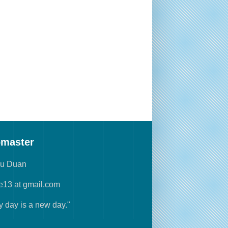
master
yu Duan
e13 at gmail.com
y day is a new day."