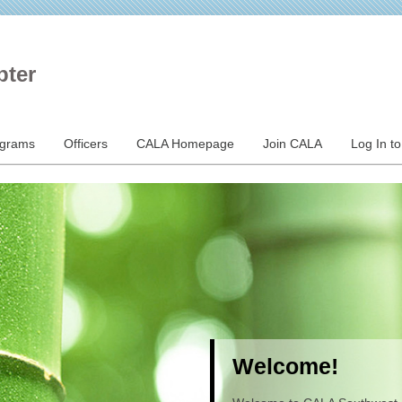
pter
ograms
Officers
CALA Homepage
Join CALA
Log In t
Welcome!