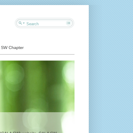
o SW Chapter