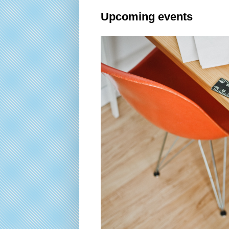
Upcoming events