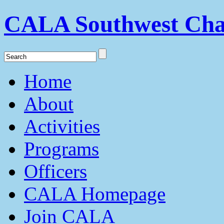
CALA Southwest Cha
Home
About
Activities
Programs
Officers
CALA Homepage
Join CALA