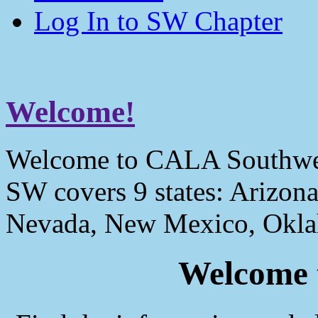
Log In to SW Chapter
Welcome!
Welcome to CALA Southwe
SW covers 9 states: Arizona
Nevada, New Mexico, Okla
Welcome