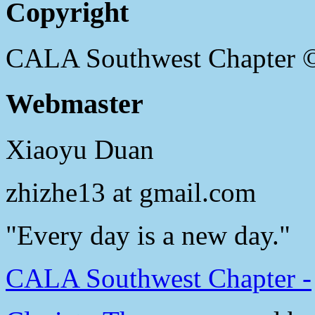
Copyright
CALA Southwest Chapter 
Webmaster
Xiaoyu Duan
zhizhe13 at gmail.com
"Every day is a new day."
CALA Southwest Chapter -