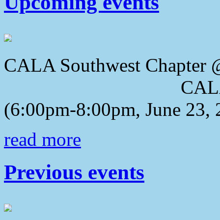
Upcoming events
CALA Southwest Chapter 
CALA 2018 Awa
(6:00pm-8:00pm, June 23, 
read more
Previous events