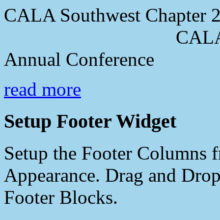
CALA Southwest Chapter 2
CALA Southwes
Annual Conference
read more
Setup Footer Widget
Setup the Footer Columns f
Appearance. Drag and Drop 
Footer Blocks.