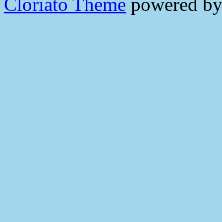
Cloriato Theme
powered b