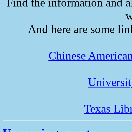
Find the information and a
w
And here are some lin
Chinese American
Universi
Texas Lib