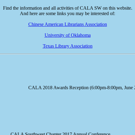
Find the information and all activities of CALA SW on this website.
And here are some links you may be interested of:
Chinese American Librarians Association
University of Oklahoma
Texas Library Association
e CALA 2018 Awards Reception (6:00pm-8:00pm, June 23
A Southwest Chapter 2017 Annual Conference