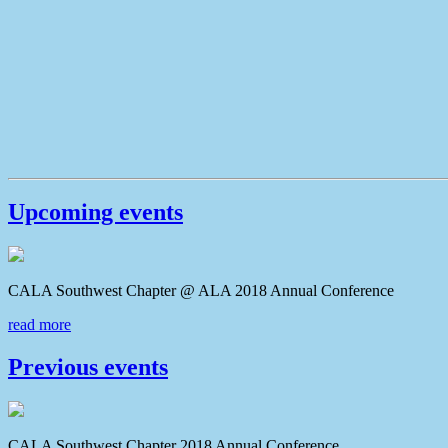
Upcoming events
CALA Southwest Chapter @ ALA 2018 Annual Conferenc
read more
Previous events
CALA Southwest Chapter 2018 Annual Conference CAL