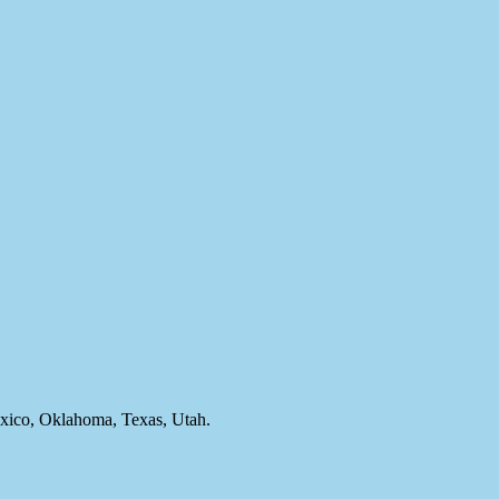
ico, Oklahoma, Texas, Utah.