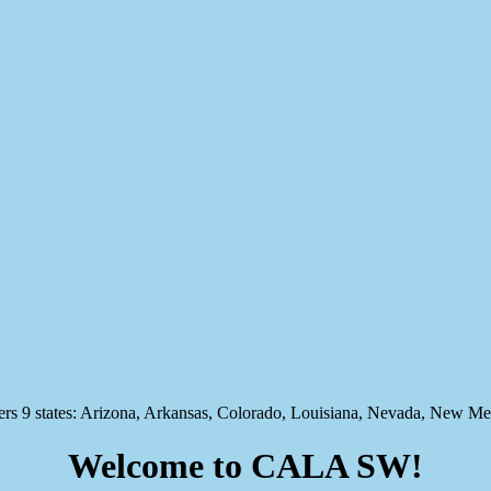
states: Arizona, Arkansas, Colorado, Louisiana, Nevada, New Mex
Welcome to CALA SW!