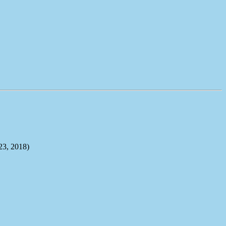
, 2018)