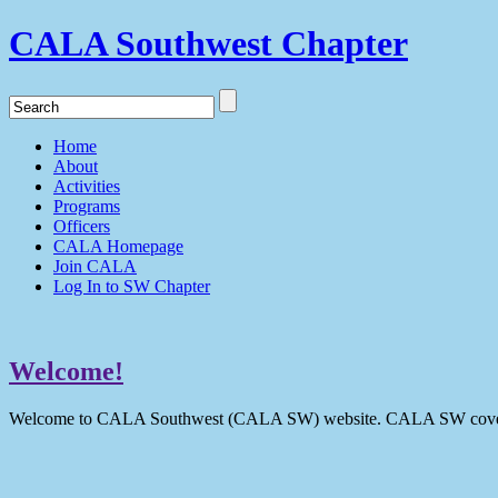
CALA Southwest Chapter
Home
About
Activities
Programs
Officers
CALA Homepage
Join CALA
Log In to SW Chapter
Welcome!
Welcome to CALA Southwest (CALA SW) website. CALA SW covers 9 