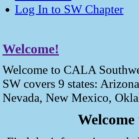
Log In to SW Chapter
Welcome!
Welcome to CALA Southwe
SW covers 9 states: Arizona
Nevada, New Mexico, Okla
Welcome