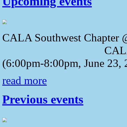
Upcoming events
CALA Southwest Chapter 
CALA 2018 Awa
(6:00pm-8:00pm, June 23, 
read more
Previous events