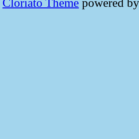
Cloriato Theme
powered b