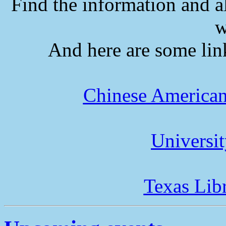
Find the information and a
w
And here are some lin
Chinese American
Universi
Texas Lib