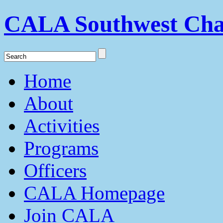
CALA Southwest Cha
Home
About
Activities
Programs
Officers
CALA Homepage
Join CALA