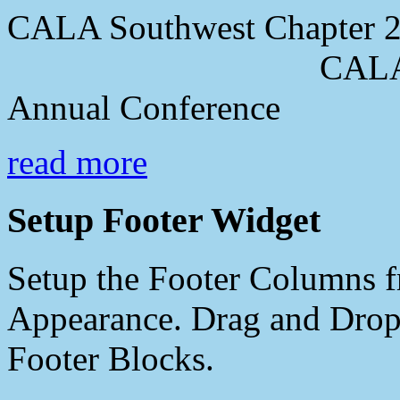
CALA Southwest Chapter 2
CALA Southwes
Annual Conference
read more
Setup Footer Widget
Setup the Footer Columns f
Appearance. Drag and Drop 
Footer Blocks.