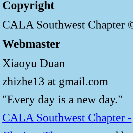
Copyright
CALA Southwest Chapter 
Webmaster
Xiaoyu Duan
zhizhe13 at gmail.com
"Every day is a new day."
CALA Southwest Chapter -