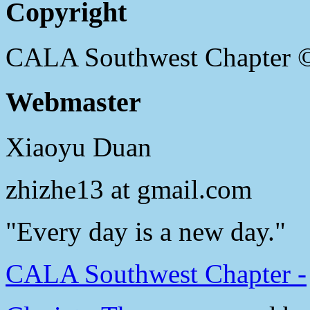
Copyright
CALA Southwest Chapter 
Webmaster
Xiaoyu Duan
zhizhe13 at gmail.com
"Every day is a new day."
CALA Southwest Chapter -