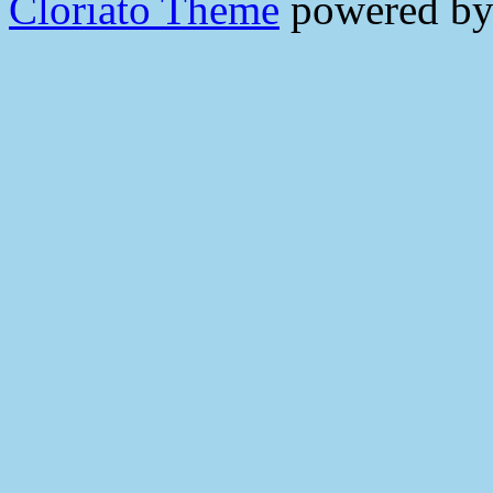
Cloriato Theme
powered b