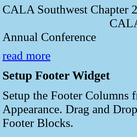
CALA Southwest Chapter 2
CALA Southwes
Annual Conference
read more
Setup Footer Widget
Setup the Footer Columns f
Appearance. Drag and Drop 
Footer Blocks.