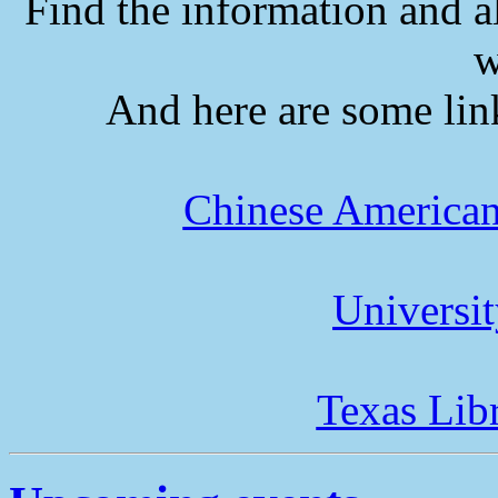
Find the information and a
w
And here are some lin
Chinese American
Universi
Texas Lib