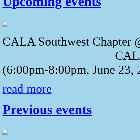
Upcoming events
CALA Southwest Chapter 
CALA 2018 Awa
(6:00pm-8:00pm, June 23, 
read more
Previous events