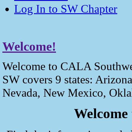
Log In to SW Chapter
Welcome!
Welcome to CALA Southwe
SW covers 9 states: Arizona
Nevada, New Mexico, Okla
Welcome