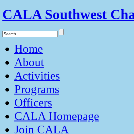
CALA Southwest Cha
Home
About
Activities
Programs
Officers
CALA Homepage
Join CALA