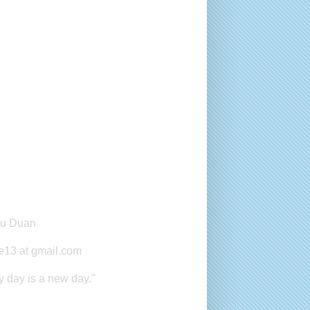
master
yu Duan
e13 at gmail.com
y day is a new day."