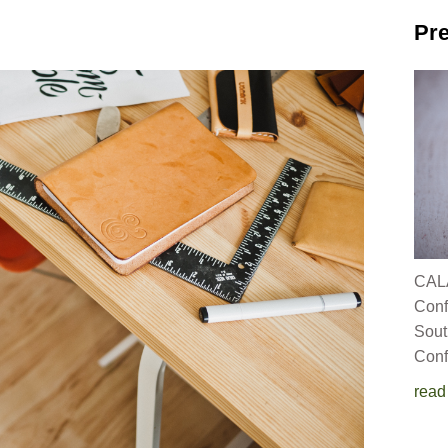
Pre
CALA
C
Sout
Conf
read