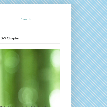
o SW Chapter