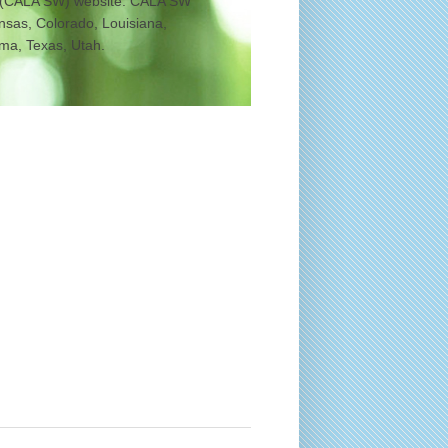
 (CALA SW) website. CALA SW
ansas, Colorado, Louisiana,
a, Texas, Utah.