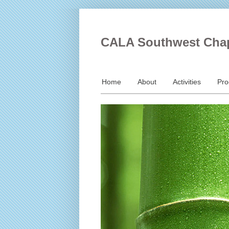
CALA Southwest Cha
Home
About
Activities
Pr