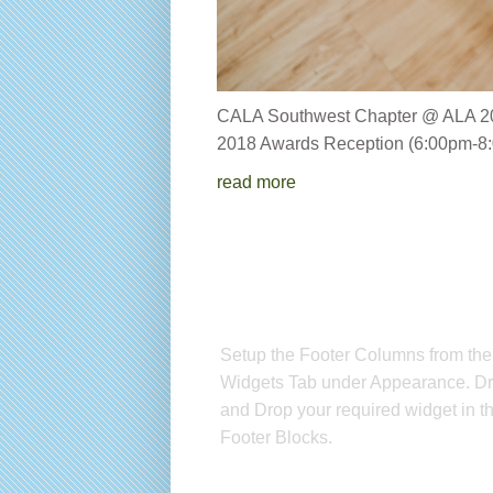
CALA Southwest Chapter 
2018 Awards Reception (6:00pm-8:
read more
Setup Footer Widget
Setup the Footer Columns from the
Widgets Tab under Appearance. D
and Drop your required widget in t
Footer Blocks.