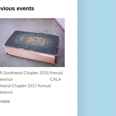
vious events
 Southwest Chapter 2018 Annual
onference CALA
hwest Chapter 2017 Annual
erence
 more