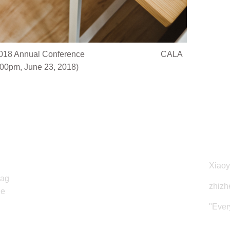
@ ALA 2018 Annual Conference CALA
00pm, June 23, 2018)
Copyright
Web
CALA Southwest Chapter © 2018
Xiao
rag
zhizh
he
"Ever