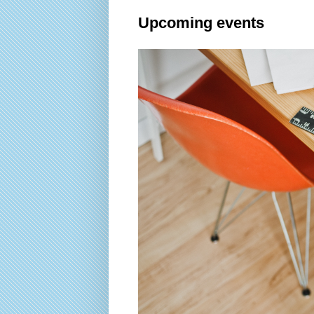
Upcoming events