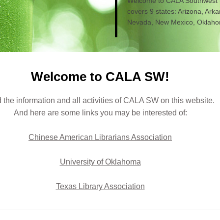
Welcome to CALA Southwest
covers 9 states: Arizona, Ark
Nevada, New Mexico, Oklahom
Welcome to CALA SW!
 the information and all activities of CALA SW on this website.
And here are some links you may be interested of:
Chinese American Librarians Association
University of Oklahoma
Texas Library Association