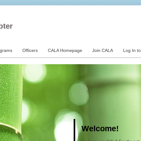
pter
ograms
Officers
CALA Homepage
Join CALA
Log In t
Welcome!