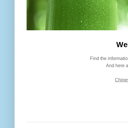
We
Find the informatio
And here a
Chines