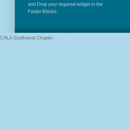
and Drop your required widget in the
Footer Blocks.
CALA Southwest Chapter -