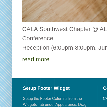
CALA Southwest Chapter @ AL
Conference CALA
Reception (6:00pm-8:00pm, Jun
read more
Setup Footer Widget
C
Setup the Footer Columns from the
CA
Widgets Tab under Appearance. Drag