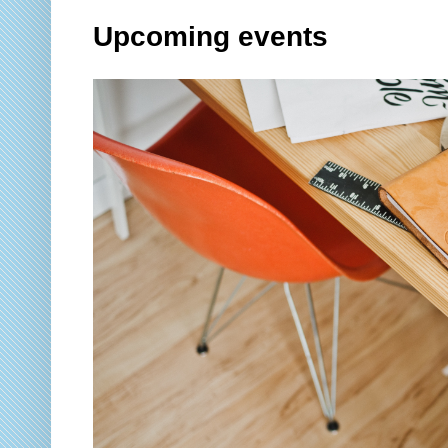
Upcoming events