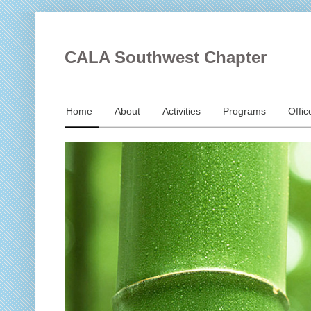
CALA Southwest Chapter
Home
About
Activities
Programs
Offic