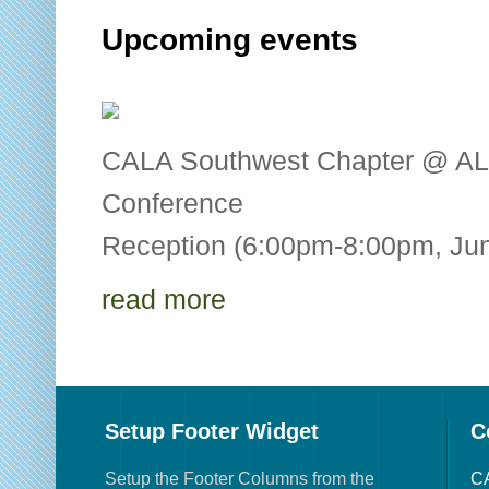
Upcoming events
CALA Southwest Chapter @ AL
Conference CALA
Reception (6:00pm-8:00pm, Jun
read more
Setup Footer Widget
C
Setup the Footer Columns from the
CA