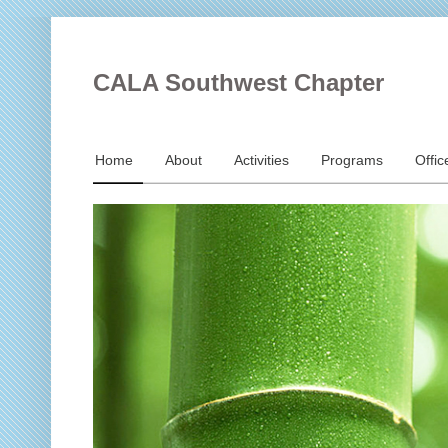
CALA Southwest Chapter
Home
About
Activities
Programs
Offic