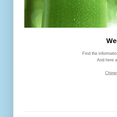
We
Find the informatio
And here a
Chines