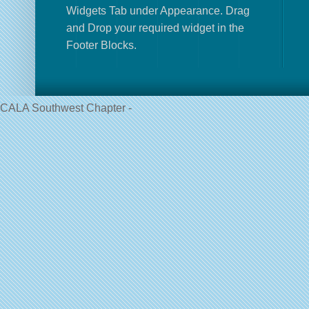
Widgets Tab under Appearance. Drag
and Drop your required widget in the
Footer Blocks.
CALA Southwest Chapter -