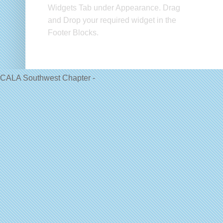
Widgets Tab under Appearance. Drag
and Drop your required widget in the
Footer Blocks.
CALA Southwest Chapter -