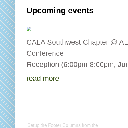
Upcoming events
CALA Southwest Chapter @ AL
Conference CALA
Reception (6:00pm-8:00pm, Jun
read more
Setup Footer Widget
C
Setup the Footer Columns from the
CA