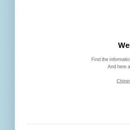
We
Find the informatio
And here a
Chines