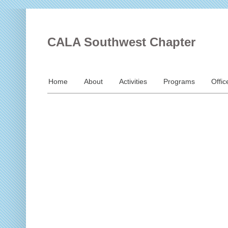
CALA Southwest Chapter
Home
About
Activities
Programs
Offic