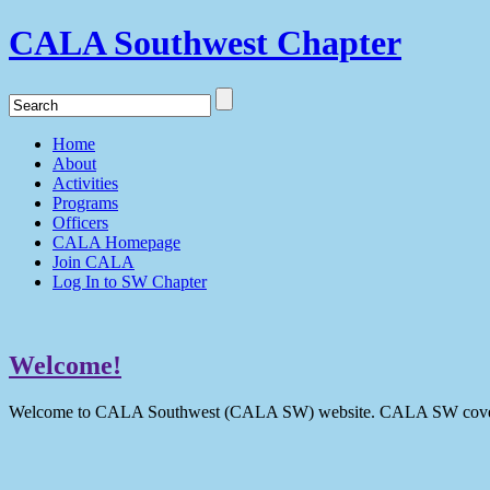
CALA Southwest Chapter
Home
About
Activities
Programs
Officers
CALA Homepage
Join CALA
Log In to SW Chapter
Welcome!
Welcome to CALA Southwest (CALA SW) website. CALA SW covers 9 