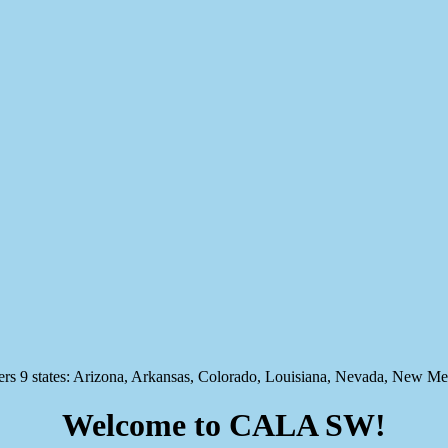
states: Arizona, Arkansas, Colorado, Louisiana, Nevada, New Mex
Welcome to CALA SW!