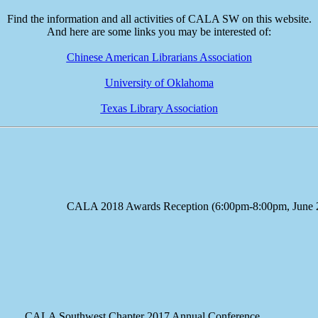
Find the information and all activities of CALA SW on this website.
And here are some links you may be interested of:
Chinese American Librarians Association
University of Oklahoma
Texas Library Association
e CALA 2018 Awards Reception (6:00pm-8:00pm, June 23
A Southwest Chapter 2017 Annual Conference