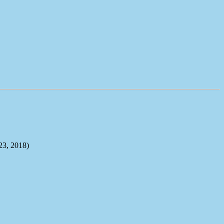
, 2018)