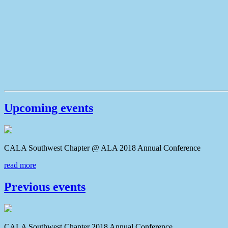
Upcoming events
CALA Southwest Chapter @ ALA 2018 Annual Conferenc
read more
Previous events
CALA Southwest Chapter 2018 Annual Conference CAL