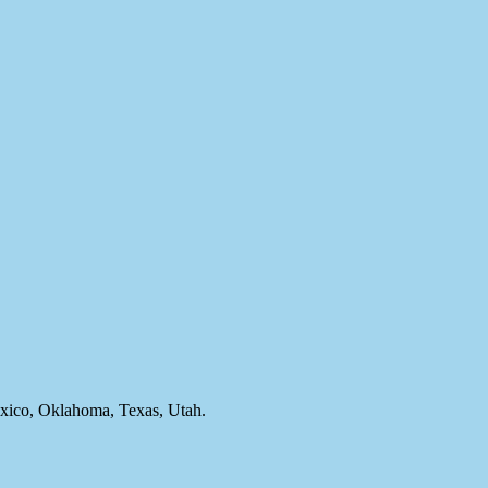
ico, Oklahoma, Texas, Utah.