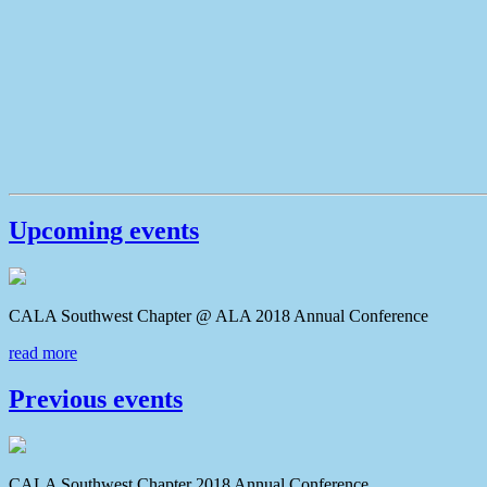
Upcoming events
CALA Southwest Chapter @ ALA 2018 Annual Conferenc
read more
Previous events
CALA Southwest Chapter 2018 Annual Conference CAL