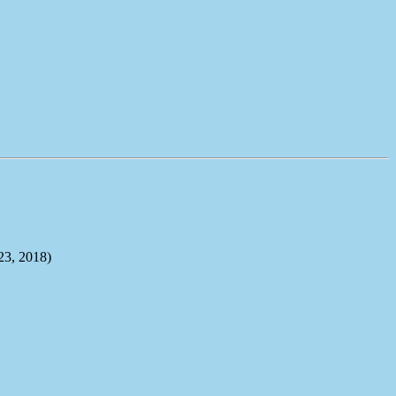
, 2018)