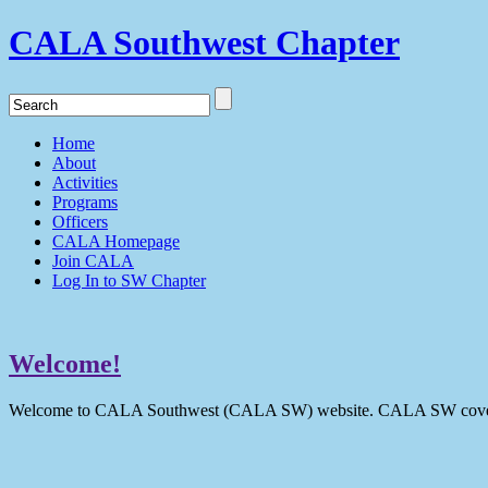
CALA Southwest Chapter
Home
About
Activities
Programs
Officers
CALA Homepage
Join CALA
Log In to SW Chapter
Welcome!
Welcome to CALA Southwest (CALA SW) website. CALA SW covers 9 