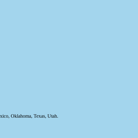
ico, Oklahoma, Texas, Utah.