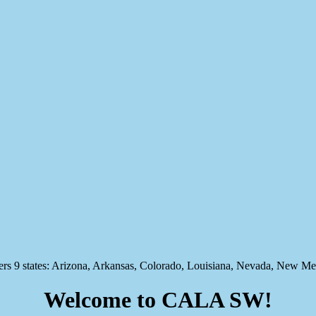
states: Arizona, Arkansas, Colorado, Louisiana, Nevada, New Mex
Welcome to CALA SW!