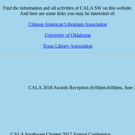
Find the information and all activities of CALA SW on this website.
And here are some links you may be interested of:
Chinese American Librarians Association
University of Oklahoma
Texas Library Association
e CALA 2018 Awards Reception (6:00pm-8:00pm, June 23
A Southwest Chapter 2017 Annual Conference