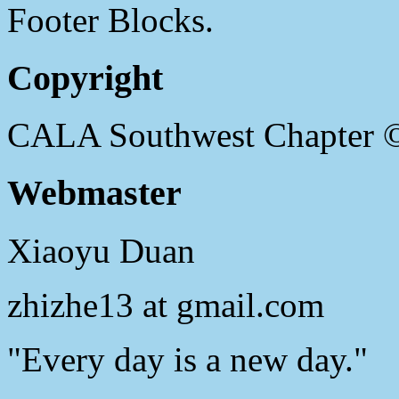
Footer Blocks.
Copyright
CALA Southwest Chapter 
Webmaster
Xiaoyu Duan
zhizhe13 at gmail.com
"Every day is a new day."