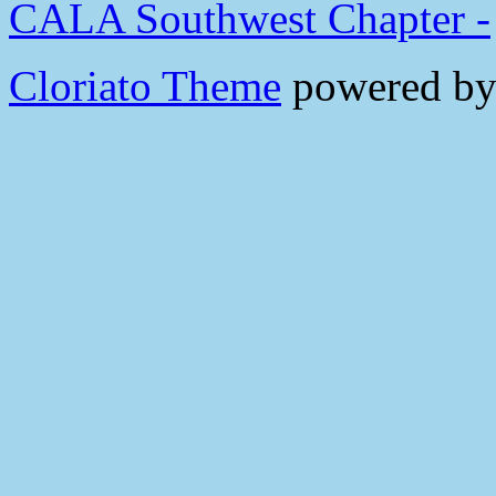
CALA Southwest Chapter -
Cloriato Theme
powered b