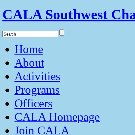
CALA Southwest Cha
Home
About
Activities
Programs
Officers
CALA Homepage
Join CALA