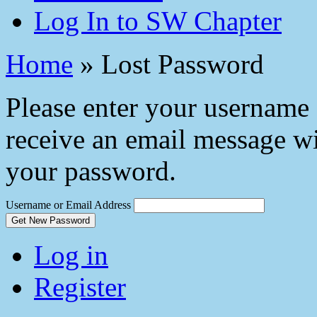
Log In to SW Chapter
Home
»
Lost Password
Please enter your username 
receive an email message wi
your password.
Username or Email Address
Get New Password
Log in
Register