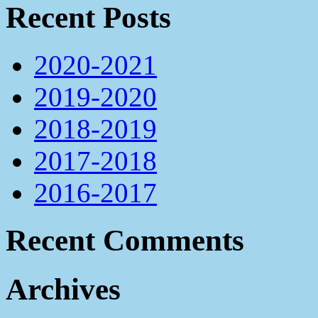
Recent Posts
2020-2021
2019-2020
2018-2019
2017-2018
2016-2017
Recent Comments
Archives