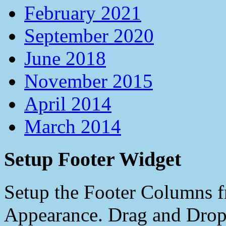
February 2021
September 2020
June 2018
November 2015
April 2014
March 2014
Setup Footer Widget
Setup the Footer Columns f
Appearance. Drag and Drop 