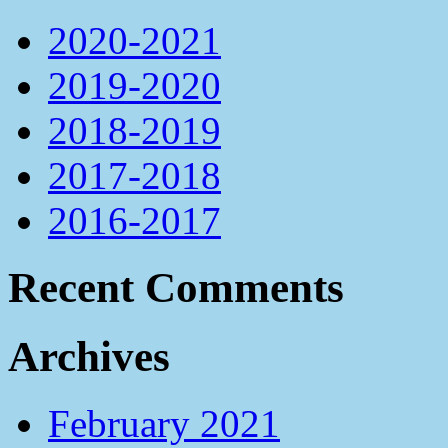
2020-2021
2019-2020
2018-2019
2017-2018
2016-2017
Recent Comments
Archives
February 2021