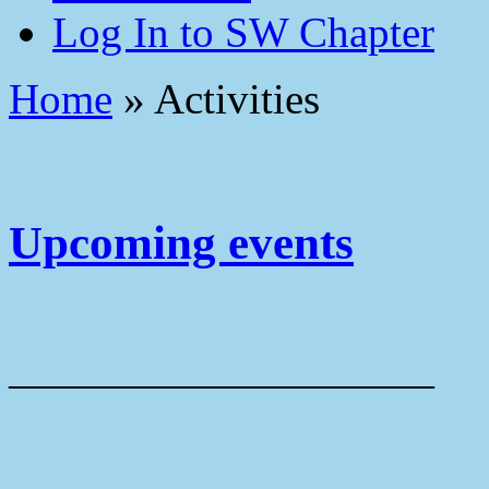
Log In to SW Chapter
Home
»
Activities
Upcoming events
——————————