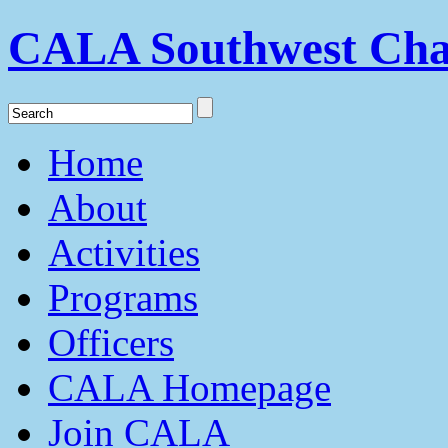
CALA Southwest Cha
Home
About
Activities
Programs
Officers
CALA Homepage
Join CALA