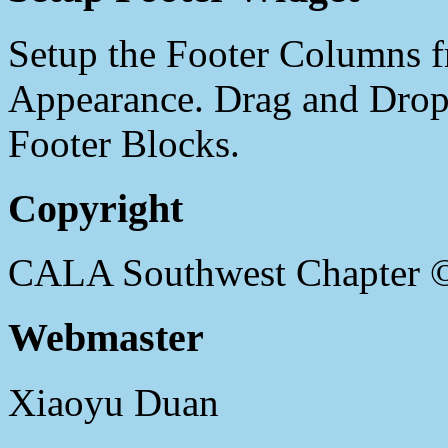
Setup the Footer Columns f
Appearance. Drag and Drop 
Footer Blocks.
Copyright
CALA Southwest Chapter 
Webmaster
Xiaoyu Duan