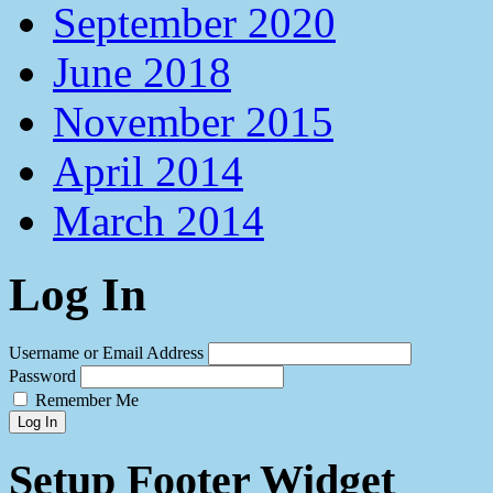
September 2020
June 2018
November 2015
April 2014
March 2014
Log In
Username or Email Address
Password
Remember Me
Log In
Setup Footer Widget