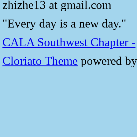
zhizhe13 at gmail.com
"Every day is a new day."
CALA Southwest Chapter -
Cloriato Theme
powered b