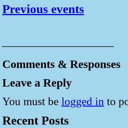
Previous events
——————————
Comments & Responses
Leave a Reply
You must be
logged in
to p
Recent Posts