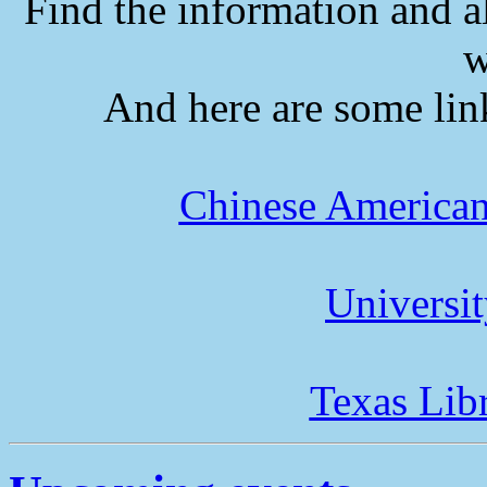
Find the information and a
w
And here are some lin
Chinese American
Universi
Texas Lib