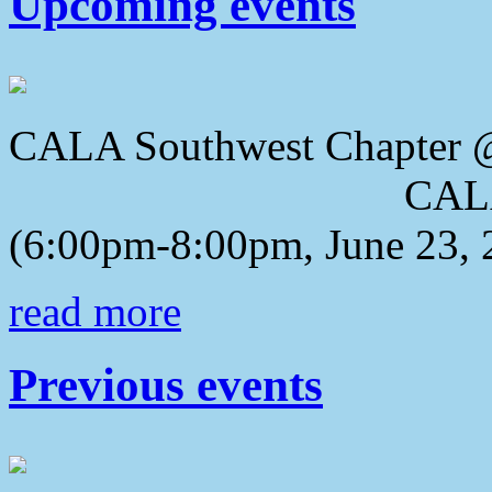
Upcoming events
CALA Southwest Chapter 
CALA 2018 Awa
(6:00pm-8:00pm, June 23, 
read more
Previous events