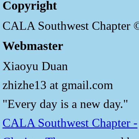
Copyright
CALA Southwest Chapter 
Webmaster
Xiaoyu Duan
zhizhe13 at gmail.com
"Every day is a new day."
CALA Southwest Chapter -