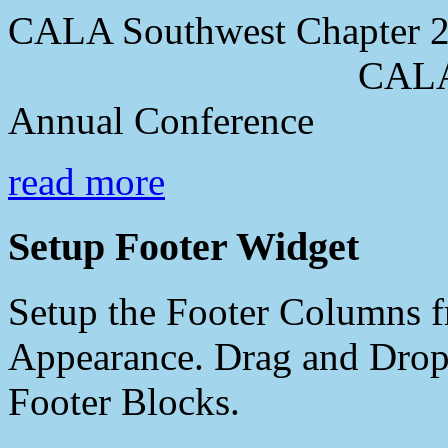
CALA Southwest Chapter 2
CALA Southwes
Annual Conference
read more
Setup Footer Widget
Setup the Footer Columns f
Appearance. Drag and Drop 
Footer Blocks.