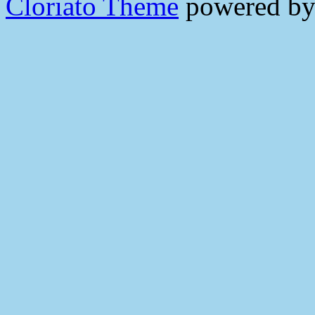
Cloriato Theme
powered b