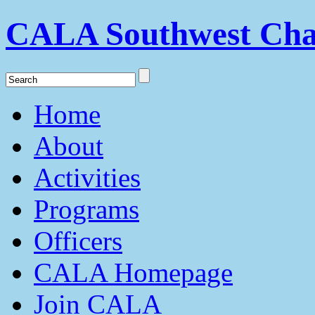
CALA Southwest Cha
Home
About
Activities
Programs
Officers
CALA Homepage
Join CALA