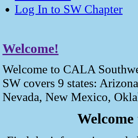
Log In to SW Chapter
Welcome!
Welcome to CALA Southwe
SW covers 9 states: Arizona
Nevada, New Mexico, Okla
Welcome