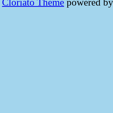
Cloriato Theme
powered b