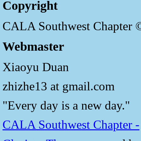
Copyright
CALA Southwest Chapter 
Webmaster
Xiaoyu Duan
zhizhe13 at gmail.com
"Every day is a new day."
CALA Southwest Chapter -