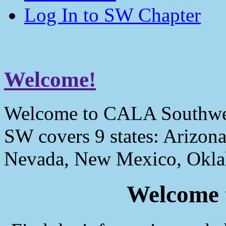
Log In to SW Chapter
Welcome!
Welcome to CALA Southwe
SW covers 9 states: Arizona
Nevada, New Mexico, Okla
Welcome