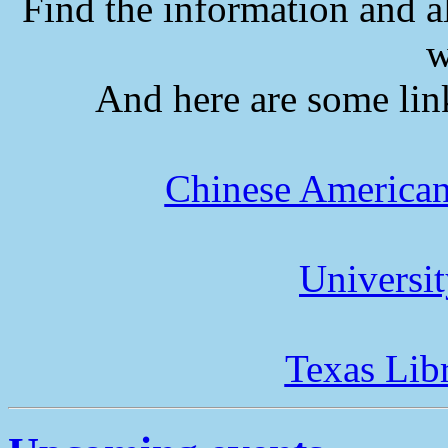
Find the information and a
w
And here are some lin
Chinese American
Universi
Texas Lib