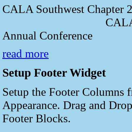
CALA Southwest Chapter 2
CALA Southwes
Annual Conference
read more
Setup Footer Widget
Setup the Footer Columns f
Appearance. Drag and Drop 
Footer Blocks.