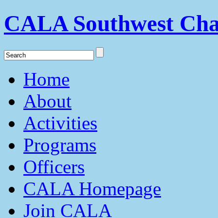
CALA Southwest Cha
Home
About
Activities
Programs
Officers
CALA Homepage
Join CALA