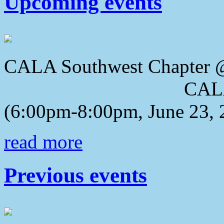
Upcoming events
CALA Southwest Chapter 
CALA 2018 Awa
(6:00pm-8:00pm, June 23, 
read more
Previous events