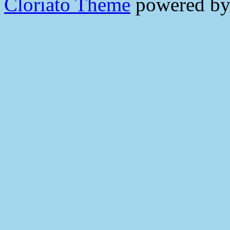
Cloriato Theme
powered b