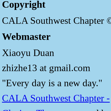
Copyright
CALA Southwest Chapter 
Webmaster
Xiaoyu Duan
zhizhe13 at gmail.com
"Every day is a new day."
CALA Southwest Chapter -