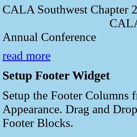
CALA Southwest Chapter 2
CALA Southwes
Annual Conference
read more
Setup Footer Widget
Setup the Footer Columns f
Appearance. Drag and Drop 
Footer Blocks.