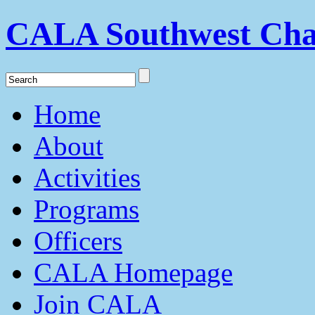
CALA Southwest Cha
Home
About
Activities
Programs
Officers
CALA Homepage
Join CALA