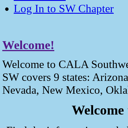
Log In to SW Chapter
Welcome!
Welcome to CALA Southwe
SW covers 9 states: Arizona
Nevada, New Mexico, Okla
Welcome