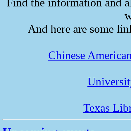
Find the information and a
w
And here are some lin
Chinese American
Universi
Texas Lib