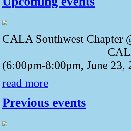
Upcoming events
CALA Southwest Chapter 
CALA 2018 Awa
(6:00pm-8:00pm, June 23, 
read more
Previous events