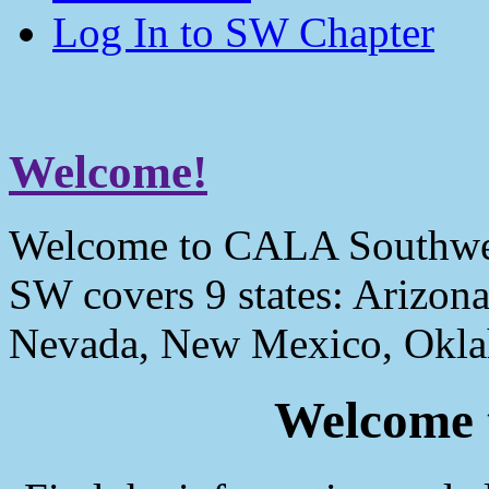
Log In to SW Chapter
Welcome!
Welcome to CALA Southwe
SW covers 9 states: Arizona
Nevada, New Mexico, Okla
Welcome