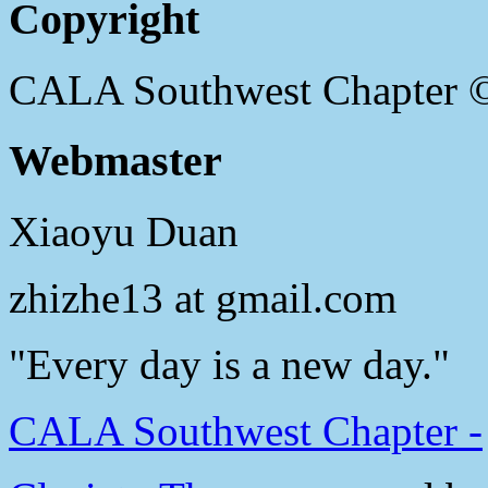
Copyright
CALA Southwest Chapter 
Webmaster
Xiaoyu Duan
zhizhe13 at gmail.com
"Every day is a new day."
CALA Southwest Chapter -