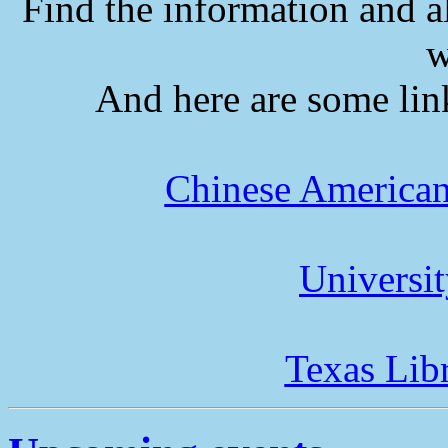
Find the information and a
w
And here are some lin
Chinese American
Universi
Texas Lib