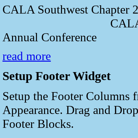
CALA Southwest Chapter 2
CALA Southwes
Annual Conference
read more
Setup Footer Widget
Setup the Footer Columns f
Appearance. Drag and Drop 
Footer Blocks.