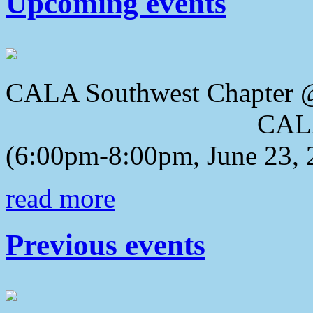
Upcoming events
CALA Southwest Chapter 
CALA 2018 Awa
(6:00pm-8:00pm, June 23, 
read more
Previous events