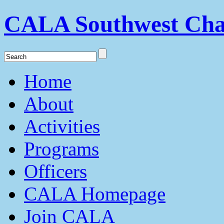
CALA Southwest Cha
Home
About
Activities
Programs
Officers
CALA Homepage
Join CALA