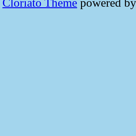
Cloriato Theme
powered b