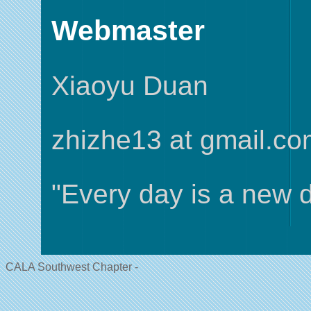
Webmaster
Xiaoyu Duan
zhizhe13 at gmail.c
"Every day is a new d
CALA Southwest Chapter -