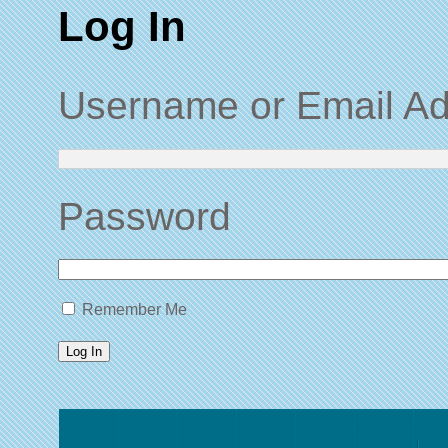
Log In
Username or Email A
Password
Remember Me
Log In