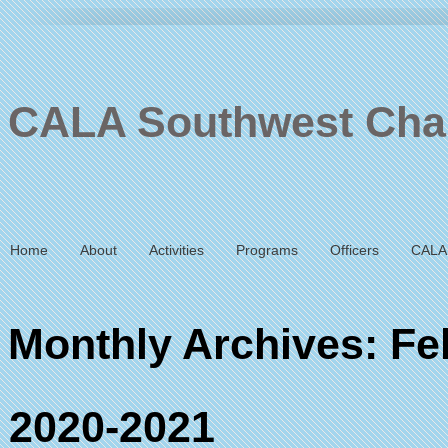
CALA Southwest Cha
Home
About
Activities
Programs
Officers
CALA
Monthly Archives: Fe
2020-2021