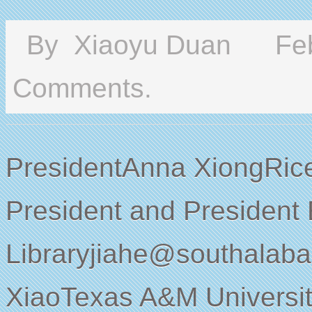
By
Xiaoyu Duan
Feb
Comments.
PresidentAnna XiongRice
President and President
Libraryjiahe@southalab
XiaoTexas A&M Universit