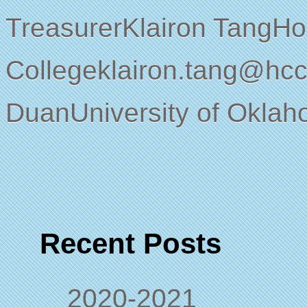
TreasurerKlairon TangH
Collegeklairon.tang@hc
DuanUniversity of Okl
Recent Posts
2020-2021