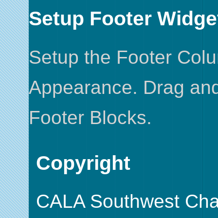
Setup Footer Widge
Setup the Footer Col
Appearance. Drag and 
Footer Blocks.
Copyright
CALA Southwest Cha