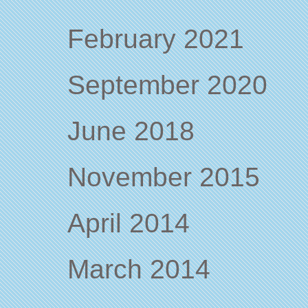
February 2021
September 2020
June 2018
November 2015
April 2014
March 2014