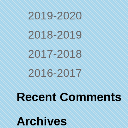
2019-2020
2018-2019
2017-2018
2016-2017
Recent Comments
Archives