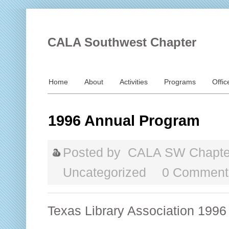
CALA Southwest Chapter
Home
About
Activities
Programs
Offic
1996 Annual Program
Posted by
CALA SW Chapte
Uncategorized
0 Comment
Texas Library Association 1996