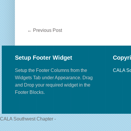
←
Previous Post
Setup Footer Widget
Copyr
Setup the Footer Columns from the
CALA So
Widgets Tab under Appearance. Drag
and Drop your required widget in the
Footer Blocks.
CALA Southwest Chapter -