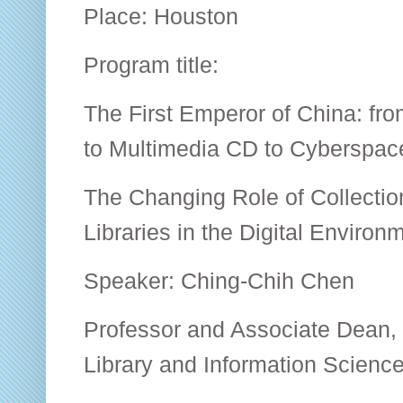
Place: Houston
Program title:
The First Emperor of China: fro
to Multimedia CD to Cyberspac
The Changing Role of Collecti
Libraries in the Digital Environ
Speaker: Ching-Chih Chen
Professor and Associate Dean,
Library and Information Scien