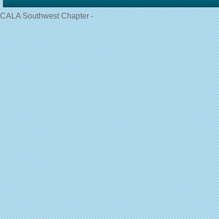
CALA Southwest Chapter -