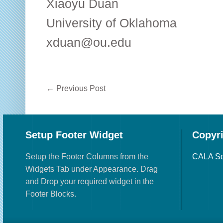
Xiaoyu Duan
University of Oklahoma
xduan@ou.edu
←
Previous Post
Setup Footer Widget
Copyr
Setup the Footer Columns from the
CALA So
Widgets Tab under Appearance. Drag
and Drop your required widget in the
Footer Blocks.