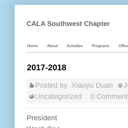
CALA Southwest Chapter
Home
About
Activities
Programs
Offic
2017-2018
Posted by
Xiaoyu Duan
J
Uncategorized
0 Comment
President