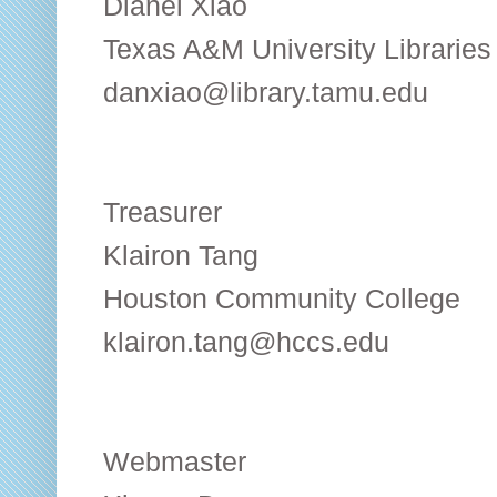
Dianel Xiao
Texas A&M University Libraries
danxiao@library.tamu.edu
Treasurer
Klairon Tang
Houston Community College
klairon.tang@hccs.edu
Webmaster