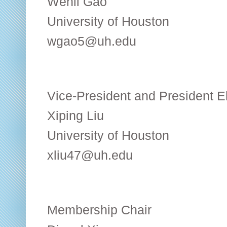
Wenli Gao
University of Houston
wgao5@uh.edu
Vice-President and President E
Xiping Liu
University of Houston
xliu47@uh.edu
Membership Chair