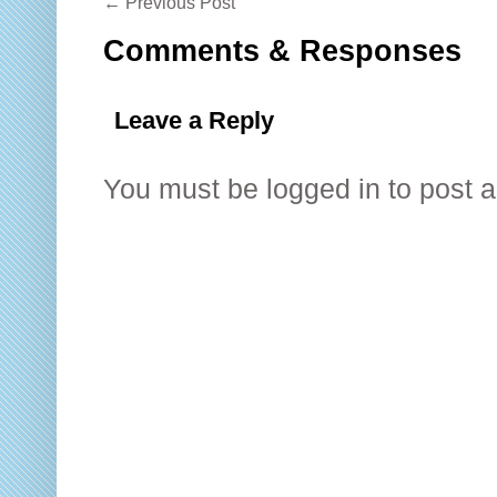
←
Previous Post
Comments & Responses
Leave a Reply
You must be
logged in
to post 