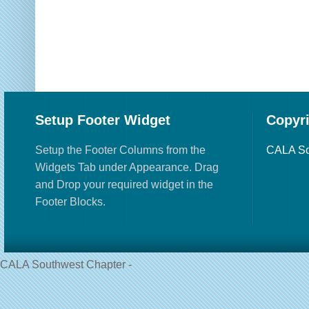
Setup Footer Widget
Copyr
Setup the Footer Columns from the
CALA So
Widgets Tab under Appearance. Drag
and Drop your required widget in the
Footer Blocks.
CALA Southwest Chapter -