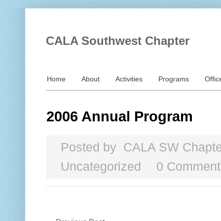
CALA Southwest Chapter
Home
About
Activities
Programs
Offic
2006 Annual Program
Posted by
CALA SW Chapte
Uncategorized
0 Comment