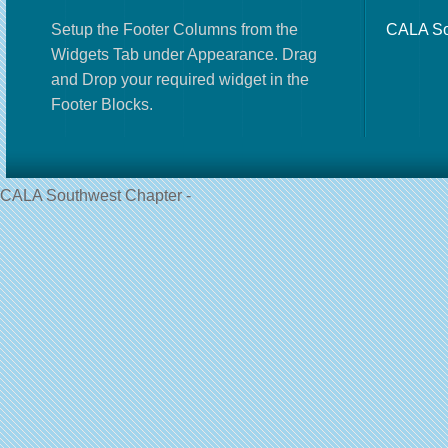
Setup the Footer Columns from the
CALA So
Widgets Tab under Appearance. Drag
and Drop your required widget in the
Footer Blocks.
CALA Southwest Chapter -