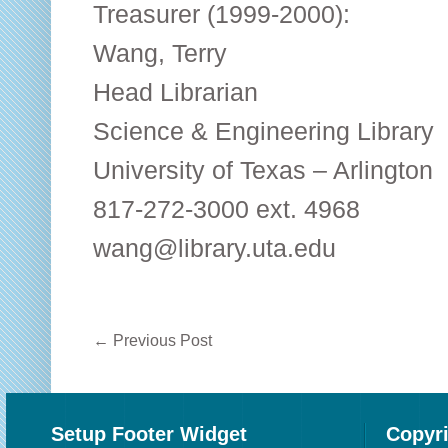
Treasurer (1999-2000):
Wang, Terry
Head Librarian
Science & Engineering Library
University of Texas – Arlington
817-272-3000 ext. 4968
wang@library.uta.edu
←
Previous Post
Setup Footer Widget
Copyr