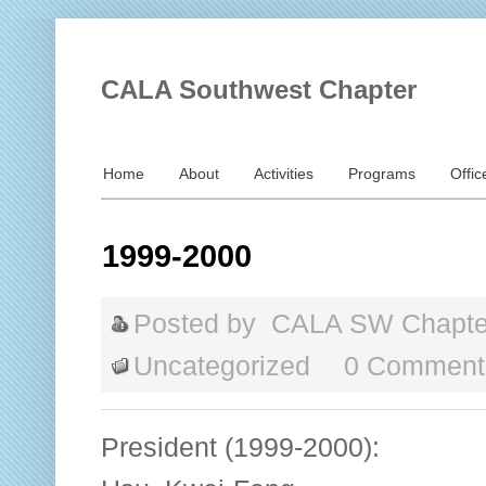
CALA Southwest Chapter
Home
About
Activities
Programs
Offic
1999-2000
Posted by
CALA SW Chapte
Uncategorized
0 Comment
President (1999-2000):