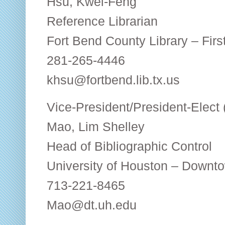
Hsu, Kwei-Feng
Reference Librarian
Fort Bend County Library – Fir
281-265-4446
khsu@fortbend.lib.tx.us
Vice-President/President-Elect
Mao, Lim Shelley
Head of Bibliographic Control
University of Houston – Downt
713-221-8465
Mao@dt.uh.edu